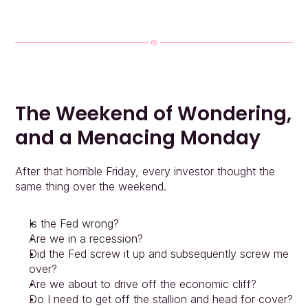
The Weekend of Wondering, 
and a Menacing Monday
After that horrible Friday, every investor thought the 
same thing over the weekend.
Is the Fed wrong?
Are we in a recession?
Did the Fed screw it up and subsequently screw me 
over?
Are we about to drive off the economic cliff?
Do I need to get off the stallion and head for cover?