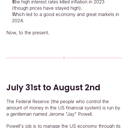
The high interest rates killed inflation in 2023 
(though prices have stayed high).
Which led to a good economy and great markets in 
2024.
Now, to the present.
July 31st to August 2nd
Approach
Solutions
People
The Federal Reserve (the people who control the 
Insights
amount of money in the US financial system) is run by 
Contact
a gentleman named Jerome "Jay" Powell.
Login
Powell's job is to manage the US economy through its 