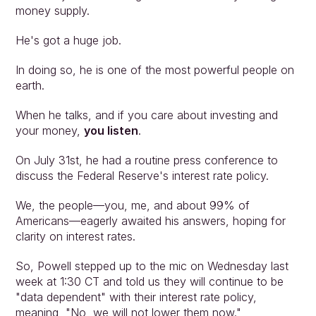
money supply.
He's got a huge job.
In doing so, he is one of the most powerful people on 
earth.
When he talks, and if you care about investing and 
your money, 
you listen
.
On July 31st, he had a routine press conference to 
discuss the Federal Reserve's interest rate policy.
We, the people—you, me, and about 99% of 
Americans—eagerly awaited his answers, hoping for 
clarity on interest rates.
So, Powell stepped up to the mic on Wednesday last 
week at 1:30 CT and told us they will continue to be 
"data dependent" with their interest rate policy, 
meaning, "No, we will not lower them now."