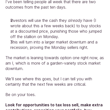
I've been telling people all week that there are two 
outcomes from the past ten days.
Investors will use the cash they 
already
 have (I 
wrote about this a few weeks back) to buy stocks 
at a discounted price, punishing those who jumped 
off the stallion on Monday.
This will turn into a larger market downturn and a 
recession, proving the Monday sellers right.
The market is leaning towards option one right now, as 
am I, which is more of a garden-variety stock market 
downturn.
We'll see where this goes, but I can tell you with 
certainty that the next few weeks are critical.
Be on your toes.
Look for opportunities to tax loss sell, make extra 