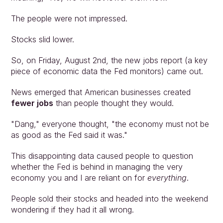
The people were not impressed.
Stocks slid lower.
So, on Friday, August 2nd, the new jobs report (a key 
piece of economic data the Fed monitors) came out.
News emerged that American businesses created 
fewer jobs
 than people thought they would.
"Dang," everyone thought, "the economy must not be 
as good as the Fed said it was."
This disappointing data caused people to question 
whether the Fed is behind in managing the very 
economy you and I are reliant on for 
everything
.
People sold their stocks and headed into the weekend 
wondering if they had it all wrong.