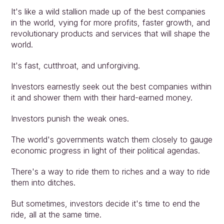
It's like a wild stallion made up of the best companies 
in the world, vying for more profits, faster growth, and 
revolutionary products and services that will shape the 
world.
It's fast, cutthroat, and unforgiving.
Investors earnestly seek out the best companies within 
it and shower them with their hard-earned money.
Investors punish the weak ones.
The world's governments watch them closely to gauge 
economic progress in light of their political agendas.
There's a way to ride them to riches and a way to ride 
them into ditches.
But sometimes, investors decide it's time to end the 
ride, all at the same time.