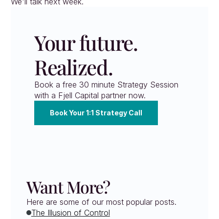
We'll talk next week.
Your future. 
Realized.
Book a free 30 minute Strategy Session 
with a Fjell Capital partner now.
Book Your 1:1 Strategy Call
Want More?
Here are some of our most popular posts.
The Illusion of Control