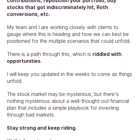
contributions, reposition your portfolio, buy 
stocks that got indiscriminately hit, Roth 
conversions, etc.
My team and I are working closely with clients to 
gauge where this is heading and how we can best be 
positioned for the multiple scenarios that could unfold.
There is a path through this, which is 
riddled with 
opportunities
.
I will keep you updated in the weeks to come as things 
unfold.
The stock market may be mysterious, but there's 
nothing mysterious about a well-thought-out financial 
plan that includes a simple playbook for investing 
through bad markets.
Stay strong and keep riding.