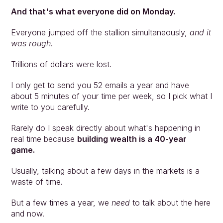
And that's what everyone did on Monday.
Everyone jumped off the stallion simultaneously, 
and it 
was rough
.
Trillions of dollars were lost.
I only get to send you 52 emails a year and have 
about 5 minutes of your time per week, so I pick what I 
write to you carefully.
Rarely do I speak directly about what's happening in 
real time because 
building wealth is a 40-year 
game.
Usually, talking about a few days in the markets is a 
waste of time.
But a few times a year, we 
need 
to talk about the here 
and now.