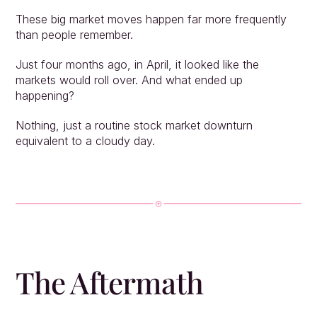
These big market moves happen far more frequently 
than people remember.
Just four months ago, in April, it looked like the 
markets would roll over. And what ended up 
happening?
Nothing, just a routine stock market downturn 
equivalent to a cloudy day.
The Aftermath