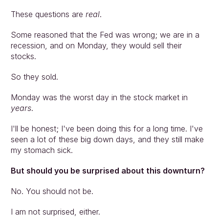
These questions are 
real
.
Some reasoned that the Fed was wrong; we are in a 
recession, and on Monday, they would sell their 
stocks.
So they sold.
Monday was the worst day in the stock market in 
years
.
I'll be honest; I've been doing this for a long time. I've 
seen a lot of these big down days, and they still make 
my stomach sick.
But should you be surprised about this downturn?
No. You should not be.
I am not surprised, either.