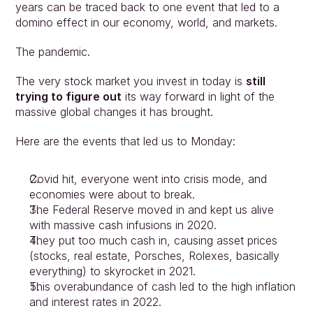
years can be traced back to one event that led to a 
domino effect in our economy, world, and markets.
The pandemic.
The very stock market you invest in today is 
still 
trying to figure out
 its way forward in light of the 
massive global changes it has brought.
Here are the events that led us to Monday:
Covid hit, everyone went into crisis mode, and 
economies were about to break.
The Federal Reserve moved in and kept us alive 
with massive cash infusions in 2020.
They put too much cash in, causing asset prices 
(stocks, real estate, Porsches, Rolexes, basically 
everything) to skyrocket in 2021.
This overabundance of cash led to the high inflation 
and interest rates in 2022.