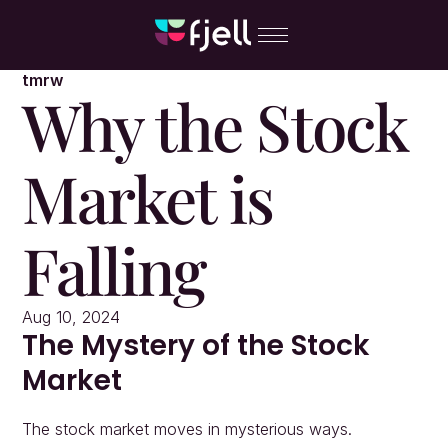
tmrw
Why the Stock 
Market is 
Falling
Aug 10, 2024
The Mystery of the Stock 
Market
The stock market moves in mysterious ways.