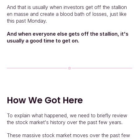
And that is usually when investors get off the stallion 
en masse and create a blood bath of losses, just like 
this past Monday.
And when everyone else gets off the stallion, it's 
usually a good time to get on.
How We Got Here
To explain what happened, we need to briefly review 
the stock market's history over the past few years.
These massive stock market moves over the past few 