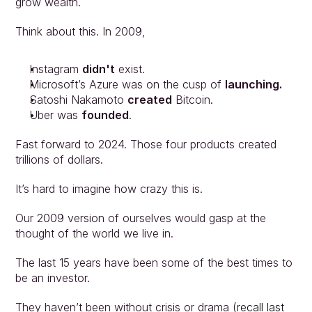
grow wealth.
Think about this. In 2009,
Instagram 
didn't
 exist.
Microsoft’s Azure was on the cusp of 
launching.
Satoshi Nakamoto 
created
 Bitcoin.
Uber was 
founded
.
Fast forward to 2024. Those four products created 
trillions of dollars.
It’s hard to imagine how crazy this is.
Our 2009 version of ourselves would gasp at the 
thought of the world we live in.
The last 15 years have been some of the best times to 
be an investor.
They haven’t been without crisis or drama (
recall last 