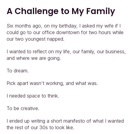
A Challenge to My Family
Six months ago, on my birthday, I asked my wife if I 
could go to our office downtown for two hours while 
our two youngest napped.
I wanted to reflect on my life, our family, our business, 
and where we are going.
To dream.
Pick apart wasn't working, and what was.
I needed space to think.
To be creative.
I ended up writing a short manifesto of what I wanted 
the rest of our 30s to look like.