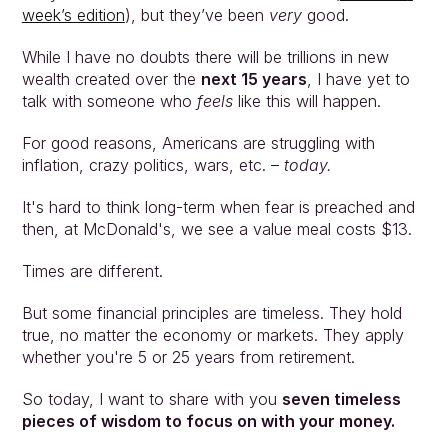
week’s edition
), but they’ve been 
very 
good.
While I have no doubts there will be trillions in new 
wealth created over the 
next 15 years
, I have yet to 
talk with someone who 
feels 
like this will happen.
For good reasons, Americans are struggling with 
inflation, crazy politics, wars, etc. – 
today.
It's hard to think long-term when fear is preached and 
then, at McDonald's, we see a value meal costs $13.
Times are different.
But some financial principles are timeless. They hold 
true, no matter the economy or markets. They apply 
whether you're 5 or 25 years from retirement.
So today, I want to share with you 
seven timeless 
pieces of wisdom to focus on with your money.