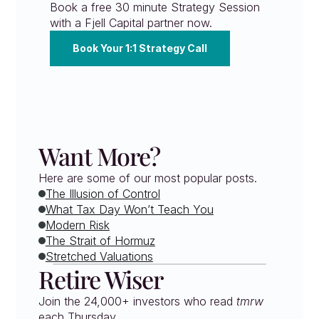
Book a free 30 minute Strategy Session 
with a Fjell Capital partner now.
Book Your 1:1 Strategy Call
Want More?
Here are some of our most popular posts.
The Illusion of Control
What Tax Day Won’t Teach You
Modern Risk
The Strait of Hormuz
Stretched Valuations
Retire Wiser
Join the 24,000+ investors who read 
tmrw
each Thursday. 