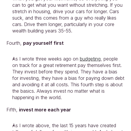
can to get what you want without stretching. If you 
stretch in housing, drive your cars for longer. Cars 
suck, and this comes from a guy who really likes 
cars. Drive them longer, particularly in your core 
wealth building years 35-55.
Fourth, 
pay yourself first
As I wrote three weeks ago on 
budgeting
, people 
on track for a great retirement pay themselves first. 
They invest before they spend. They have a bias 
for investing, they have a bias for paying down debt 
and avoiding it at all costs. This fourth step is about 
the basics. Always invest no matter what is 
happening in the world.
Fifth, 
invest more each year
As I wrote above, the last 15 years have created 