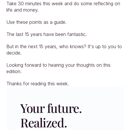
Take 30 minutes this week and do some reflecting on 
life and money.
Use these points as a guide.
The last 15 years have been fantastic.
But in the next 15 years, who knows? It's up to you to 
decide.
Looking forward to hearing your thoughts on this 
edition.
Thanks for reading this week.
Your future. 
Realized.