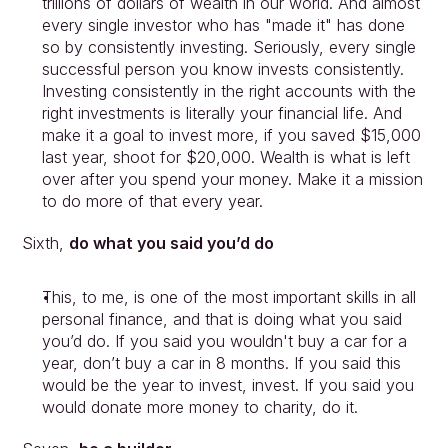
trillions of dollars of wealth in our world. And almost 
every single investor who has "made it" has done 
so by consistently investing. Seriously, every single 
successful person you know invests consistently. 
Investing consistently in the right accounts with the 
right investments is literally your financial life. And 
make it a goal to invest more, if you saved $15,000 
last year, shoot for $20,000. Wealth is what is left 
over after you spend your money. Make it a mission 
to do more of that every year.
Sixth, 
do what you said you’d do
This, to me, is one of the most important skills in all 
personal finance, and that is doing what you said 
you’d do. If you said you wouldn't buy a car for a 
year, don’t buy a car in 8 months. If you said this 
would be the year to invest, invest. If you said you 
would donate more money to charity, do it.