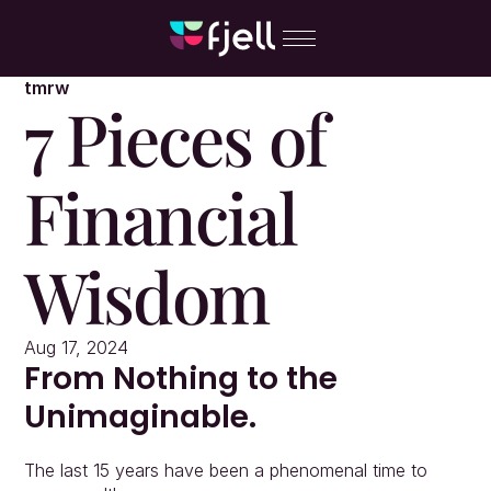
tmrw
7 Pieces of 
Financial 
Wisdom
Aug 17, 2024
From Nothing to the 
Unimaginable.
The last 15 years have been a phenomenal time to 