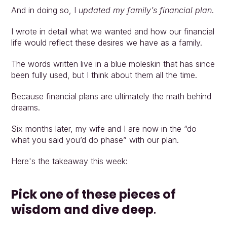
And in doing so, I 
updated my family’s financial plan
.
I wrote in detail what we wanted and how our financial 
life would reflect these desires we have as a family.
The words written live in a blue moleskin that has since 
been fully used, but I think about them all the time.
Because financial plans are ultimately the math behind 
dreams.
Six months later, my wife and I are now in the “do 
what you said you’d do phase” with our plan.
Here's the takeaway this week:
Pick one of these pieces of 
wisdom and dive deep
.