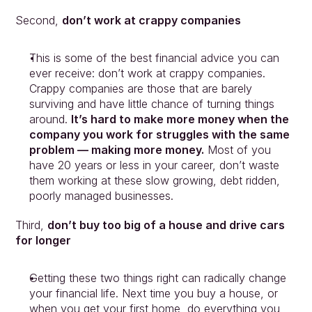
Second, 
don’t work at crappy companies
This is some of the best financial advice you can 
ever receive: don’t work at crappy companies. 
Crappy companies are those that are barely 
surviving and have little chance of turning things 
around. 
It’s hard to make more money when the 
company you work for struggles with the same 
problem — making more money.
 Most of you 
Approach
have 20 years or less in your career, don’t waste 
Solutions
them working at these slow growing, debt ridden, 
People
poorly managed businesses.
Insights
Contact
Third, 
don’t buy too big of a house and drive cars 
Login
for longer
Getting these two things right can radically change 
your financial life. Next time you buy a house, or 
when you get your first home, do everything you 