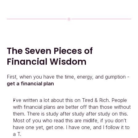
The Seven Pieces of 
Financial Wisdom
First, when you have the time, energy, and gumption - 
get a financial plan
I've written a lot about this on Tired & Rich. People 
with financial plans are better off than those without 
them. There is study after study after study on this. 
Most of you who read this are midlife, if you don’t 
have one yet, get one. I have one, and I follow it to 
a T.