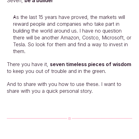
Seven, 
be a builder
As the last 15 years have proved, the markets will 
reward people and companies who take part in 
building the world around us. I have no question 
there will be another Amazon, Costco, Microsoft, or 
Tesla. So look for them and find a way to invest in 
them.
There you have it, 
seven timeless pieces of wisdom
to keep you out of trouble and in the green.
And to share with you how to use these. I want to 
share with you a quick personal story.