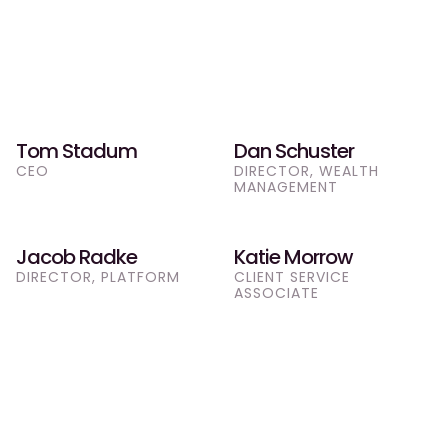
Our Team
Tom Stadum
Dan Schuster
Meet the Team
CEO
DIRECTOR, WEALTH 
MANAGEMENT
Jacob Radke
Katie Morrow
DIRECTOR, PLATFORM
CLIENT SERVICE 
ASSOCIATE