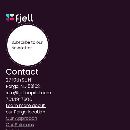
Subscribe to our 
Newsletter
Contact
27 10th St. N
Fargo, ND 58102
i
nfo@fjellcapital.com
701.491.7600
Learn more about 
our Fargo location
Our Approach
Our Solutions