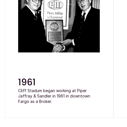
1961
Cliff Stadum began working at Piper
Jaffray & Sandler in 1961 in downtown
Fargo as a Broker.