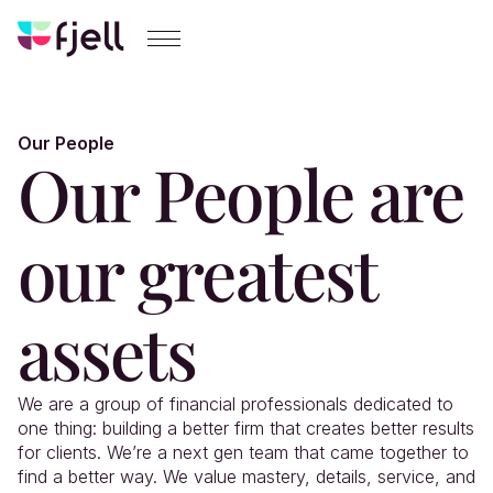
Our People
Our People are 
our greatest 
assets
We are a group of financial professionals dedicated to 
one thing: building a better firm that creates better results 
for clients. We’re a next gen team that came together to 
find a better way. We value mastery, details, service, and 