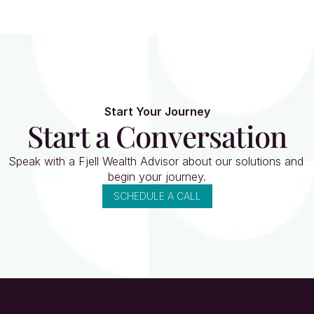
Start Your Journey
Start a Conversation
Speak with a Fjell Wealth Advisor about our solutions and 
begin your journey.
SCHEDULE A CALL