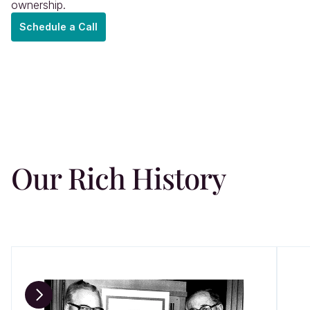
ownership.
Schedule a Call
oach
ions
Our Rich History
le
hts
act
n
4,000+ 
1 — 3w