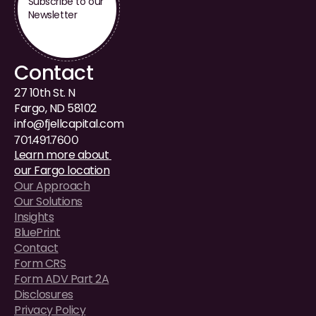
Subscribe to our 
Newsletter
Contact
27 10th St. N
Fargo, ND 58102
i
nfo@fjellcapital.com
701.491.7600
Learn more about 
our Fargo location
Our Approach
Our Solutions
Insights
BluePrint
Contact
Form CRS
Form ADV Part 2A
Disclosures
Privacy Policy