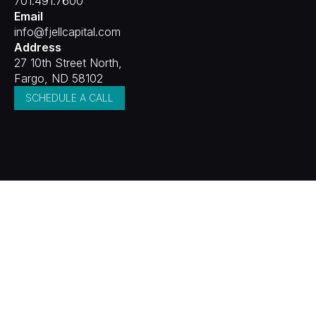
701.491.7600
Email
info@fjellcapital.com
Address
27 10th Street North,
Fargo, ND 58102
SCHEDULE A CALL