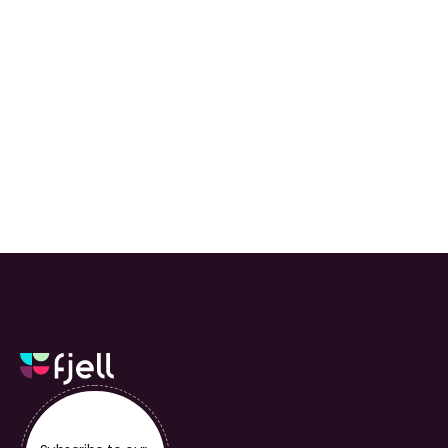
We built Fjell from 
day one to put 
clients first.