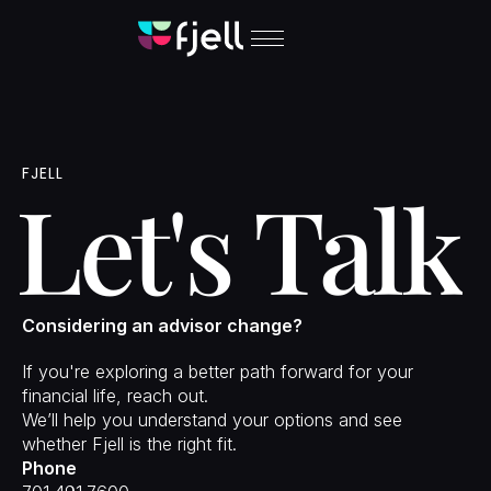
Approach
Solutions
FJELL
People
Let's Talk
Insights
Contact
Login
Considering an advisor change?
If you're exploring a better path forward for your 
financial life, reach out.
We’ll help you understand your options and see 
whether Fjell is the right fit.
Phone