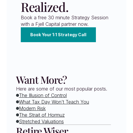
Realized.
Book a free 30 minute Strategy Session 
with a Fjell Capital partner now.
Book Your 1:1 Strategy Call
Want More?
Here are some of our most popular posts.
The Illusion of Control
What Tax Day Won’t Teach You
Modern Risk
The Strait of Hormuz
Stretched Valuations
Retire Wiser