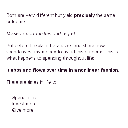
Both are very different but yield 
precisely 
the same 
outcome.
Missed opportunities and regret. 
But before I explain this answer and share how I 
spend/invest my money to avoid this outcome, this is 
what happens to spending throughout life: 
It ebbs and flows over time in a nonlinear fashion.
There are times in life to:
Spend more
Invest more
Give more