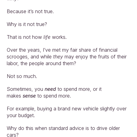
Because it’s not true.
Why is it not true?
That is not how 
life 
works. 
Over the years, I’ve met my fair share of financial 
scrooges, and while 
they
 may enjoy the fruits of their 
labor, the people around them? 
Not so much.
Sometimes, you 
need 
to spend more, or it 
makes 
sense 
to spend more. 
For example, buying a brand new vehicle slightly over 
your budget. 
Why do this when standard advice is to drive older 
cars? 