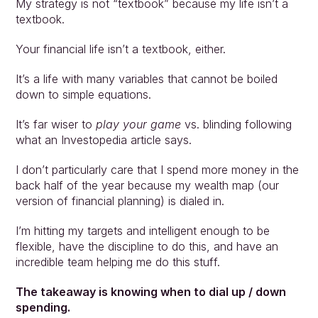
My strategy is not “textbook” because my life isn’t a 
textbook.
Your financial life isn’t a textbook, either. 
It’s a life with many variables that cannot be boiled 
down to simple equations.
It’s far wiser to 
play your game
 vs. blinding following 
what an Investopedia article says.
I don’t particularly care that I spend more money in the 
back half of the year because my wealth map (our 
version of financial planning) is dialed in.
I’m hitting my targets and intelligent enough to be 
flexible, have the discipline to do this, and have an 
incredible team helping me do this stuff.
The takeaway is knowing when to dial up / down 
spending.