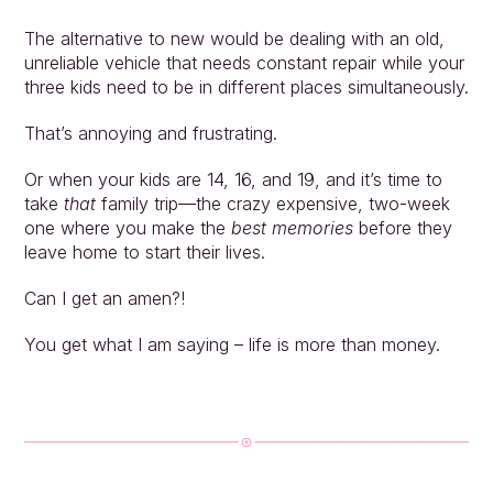
The alternative to new would be dealing with an old, 
unreliable vehicle that needs constant repair while your 
three kids need to be in different places simultaneously.
That’s annoying and frustrating. 
Or when your kids are 14, 16, and 19, and it’s time to 
take 
that
 family trip—the crazy expensive, two-week 
one where you make the 
best memories
 before they 
leave home to start their lives.
Can I get an amen?!
You get what I am saying – life is more than money.