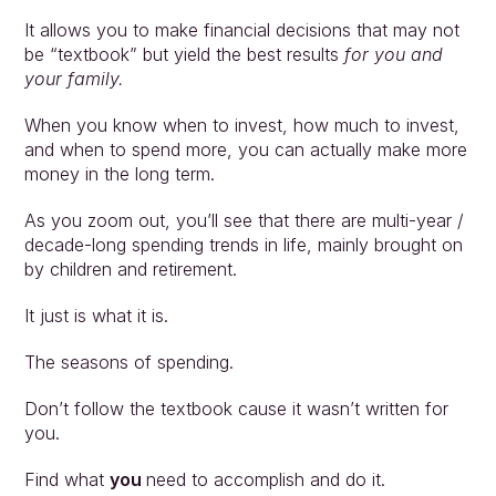
It allows you to make financial decisions that may not 
be “textbook” but yield the best results 
for you and 
your family.
When you know when to invest, how much to invest, 
and when to spend more, you can actually make more 
money in the long term.
As you zoom out, you’ll see that there are multi-year / 
decade-long spending trends in life, mainly brought on 
by children and retirement.
It just is what it is. 
The seasons of spending.
Don’t follow the textbook cause it wasn’t written for 
you. 
Find what 
you 
need to accomplish and do it. 