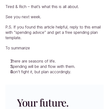
Tired & Rich – that’s what this is all about. 
See you next week. 
P.S. If you found this article helpful, reply to this email 
with “spending advice” and get a free spending plan 
template. 
To summarize
There are seasons of life.
Spending will be and flow with them.
Don’t fight it, but plan accordingly.
Your future. 