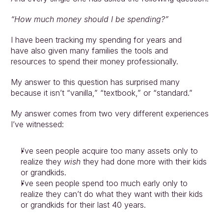
“How much money should I be spending?”
I have been tracking my spending for years and 
have also given many families the tools and 
resources to spend their money professionally.
My answer to this question has surprised many 
because it isn’t “vanilla,” “textbook,” or “standard.” 
My answer comes from two very different experiences 
I’ve witnessed: 
I’ve seen people acquire too many assets only to 
realize they 
wish 
they had done more with their kids 
or grandkids. 
I’ve seen people spend too much early only to 
realize they can’t do what they want with their kids 
or grandkids for their last 40 years.