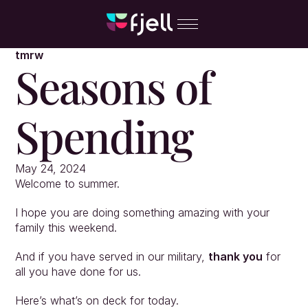
tmrw
Seasons of 
Spending
May 24, 2024
Welcome to summer.
I hope you are doing something amazing with your 
family this weekend.
And if you have served in our military, 
thank you
 for 
all you have done for us.
Here’s what’s on deck for today.