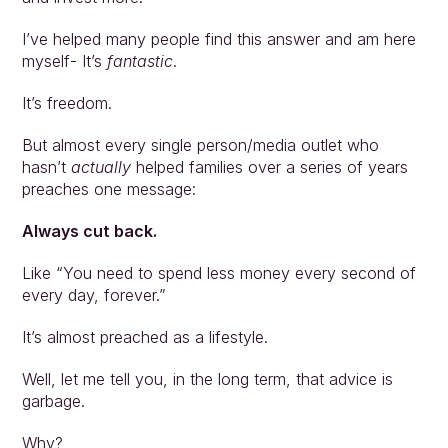
Approach
Solutions
I’ve helped many people find this answer and am here 
myself- It’s 
fantastic
. 
People
Insights
It’s freedom. 
Contact
Login
But almost every single person/media outlet who 
hasn’t 
actually
 helped families over a series of years 
preaches one message:
Always cut back.
Like “You need to spend less money every second of 
every day, forever.”
It’s almost preached as a lifestyle.
Well, let me tell you, in the long term, that advice is 
garbage.
Why?