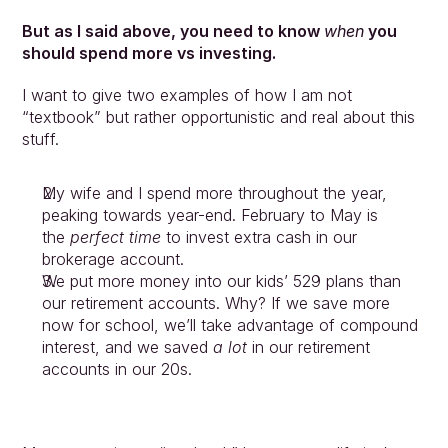
But as I said above, you need to know 
when
 you 
should spend more vs investing.
I want to give two examples of how I am not 
“textbook” but rather opportunistic and real about this 
stuff.
My wife and I spend more throughout the year, 
peaking towards year-end. February to May is 
the 
perfect time
 to invest extra cash in our 
brokerage account.
We put more money into our kids’ 529 plans than 
our retirement accounts. Why? If we save more 
now for school, we’ll take advantage of compound 
interest, and we saved 
a lot
 in our retirement 
accounts in our 20s.