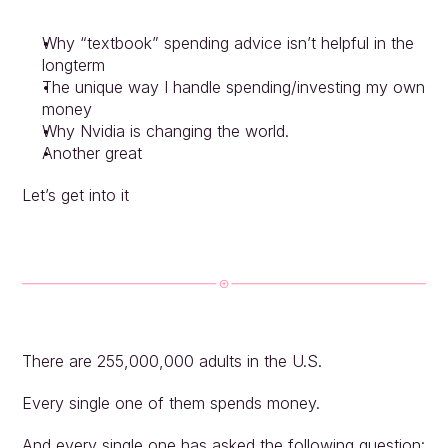
Why “textbook” spending advice isn’t helpful in the 
longterm
The unique way I handle spending/investing my own 
money
Why Nvidia is changing the world.
Another great
Let’s get into it
There are 255,000,000 adults in the U.S.
Every single one of them spends money.
And every single one has asked the following question: