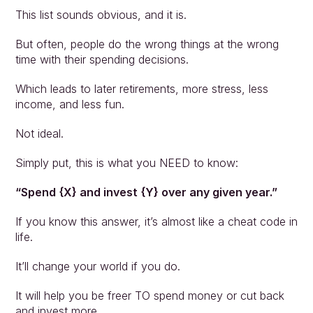
This list sounds obvious, and it is.
But often, people do the wrong things at the wrong 
time with their spending decisions.  
Which leads to later retirements, more stress, less 
income, and less fun. 
Not ideal. 
Simply put, this is what you NEED to know:
“Spend {X} and invest {Y} over any given year.”
If you know this answer, it’s almost like a cheat code in 
life.
It’ll change your world if you do. 
It will help you be freer TO spend money or cut back 
and invest more.