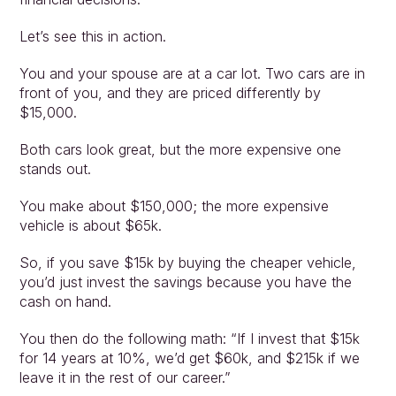
Let’s see this in action.
You and your spouse are at a car lot. Two cars are in 
front of you, and they are priced differently by 
$15,000.
Both cars look great, but the more expensive one 
stands out.
You make about $150,000; the more expensive 
vehicle is about $65k.
So, if you save $15k by buying the cheaper vehicle, 
you’d just invest the savings because you have the 
cash on hand.
You then do the following math: “If I invest that $15k 
for 14 years at 10%, we’d get $60k, and $215k if we 
leave it in the rest of our career.”