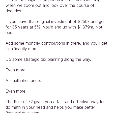
when we zoom out and look over the course of 
decades.
If you leave that original investment of $250k and go 
for 35 years at 5%, you’d end up with $1.379m. Not 
bad.
Add some monthly contributions in there, and you’ll get 
significantly more.
Do some strategic tax planning along the way.
Even more.
A small inheritance.
Even more.
The Rule of 72 gives you a fast and effective way to 
do math in your head and helps you make better 
financial decisions.