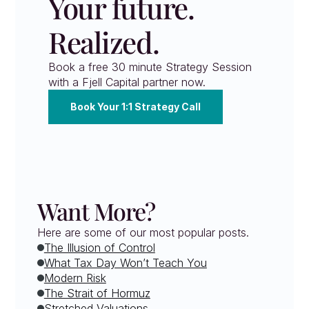
Your future. 
Realized.
Book a free 30 minute Strategy Session 
with a Fjell Capital partner now.
Book Your 1:1 Strategy Call
Want More?
Here are some of our most popular posts.
The Illusion of Control
What Tax Day Won’t Teach You
Modern Risk
The Strait of Hormuz
Stretched Valuations