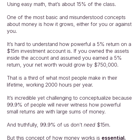
Using easy math, that’s about 15% of the class.
One of the most basic and misunderstood concepts 
about money is how it grows, either for you or against 
you.
It’s hard to understand how powerful a 5% return on a 
$15m investment account is. If you owned the assets 
inside the account and assumed you earned a 5% 
return, your net worth would grow by $750,000.
That is a third of what most people make in their 
lifetime, working 2000 hours per year.
It’s incredible yet challenging to conceptualize because 
99.9% of people will never witness how powerful 
small returns are with large sums of money.
And truthfully, 99.9% of us don’t 
need
 $15m.
But this concept of how money works is 
essential.