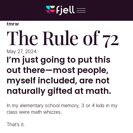
tmrw
The Rule of 72
May 27, 2024
I’m just going to put this 
out there—most people, 
myself included, are not 
naturally gifted at math.
In my elementary school memory, 3 or 4 kids in my 
class were math whizzes.
That’s it.