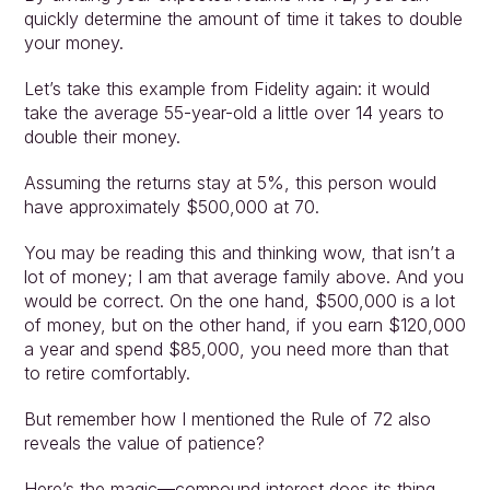
quickly determine the amount of time it takes to double 
your money.
Let’s take this example from Fidelity again: it would 
take the average 55-year-old a little over 14 years to 
double their money.
Assuming the returns stay at 5%, this person would 
have approximately $500,000 at 70.
You may be reading this and thinking wow, that isn’t a 
lot of money; I am that average family above. And you 
would be correct. On the one hand, $500,000 is a lot 
of money, but on the other hand, if you earn $120,000 
a year and spend $85,000, you need more than that 
to retire comfortably.
But remember how I mentioned the Rule of 72 also 
reveals the value of patience?
Here’s the magic—compound interest does its thing 