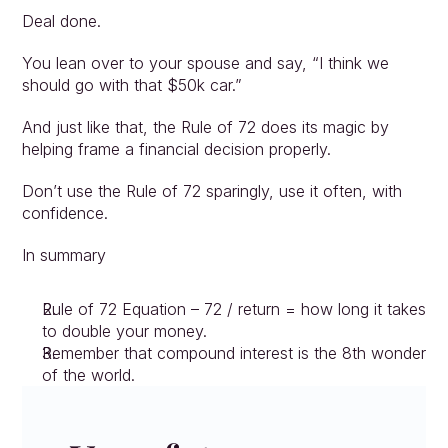
Deal done.
You lean over to your spouse and say, “I think we 
should go with that $50k car.”
And just like that, the Rule of 72 does its magic by 
helping frame a financial decision properly.
Don’t use the Rule of 72 sparingly, use it often, with 
confidence.
In summary
Rule of 72 Equation – 72 / return = how long it takes 
to double your money.
Remember that compound interest is the 8th wonder 
of the world.