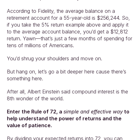
According to Fidelity, the average balance on a 
retirement account for a 55-year-old is $256,244. So, 
if you take the 5% return example above and apply it 
to the average account balance, you’d get a $12,812 
return. Yawn—that’s just a few months of spending for 
tens of millions of Americans.
You’d shrug your shoulders and move on.
But hang on, let’s go a bit deeper here cause there’s 
something here.
Approach
Solutions
After all, Albert Einstein said compound interest is the 
People
8th wonder of the world.
Insights
Contact
Enter the Rule of 72, a 
simple and effective way
 to 
Login
help understand the power of returns and the 
value of patience.
By dividing your expected returns into 72, you can 