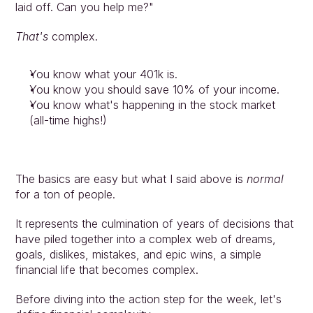
laid off. Can you help me?"
That's
 complex.
You know what your 401k is.
You know you should save 10% of your income.
You know what's happening in the stock market 
(all-time highs!)
The basics are easy but what I said above is 
normal 
for a ton of people.
It represents the culmination of years of decisions that 
have piled together into a complex web of dreams, 
goals, dislikes, mistakes, and epic wins, a simple 
financial life that becomes complex.
Approach
Before diving into the action step for the week, let's 
Solutions