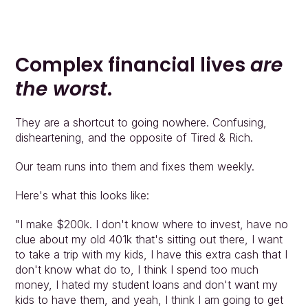
Complex financial lives 
are 
the worst
.
They are a shortcut to going nowhere. Confusing, 
disheartening, and the opposite of Tired & Rich.
Our team runs into them and fixes them weekly.
Here's what this looks like:
"I make $200k. I don't know where to invest, have no 
clue about my old 401k that's sitting out there, I want 
to take a trip with my kids, I have this extra cash that I 
don't know what do to, I think I spend too much 
money, I hated my student loans and don't want my 
kids to have them, and yeah, I think I am going to get 