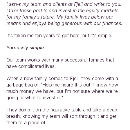
I serve my team and clients at Fjell and write to you. 
I take those profits and invest in the equity markets 
for my family’s future. My family lives below our 
means and enjoys being generous with our finances.
It's taken me ten years to get here, but it's simple.
Purposely simple.
Our team works with many successful families that 
have complicated lives.
When a new family comes to Fjell, they come with a 
garbage bag of "Help me figure this out; I know how 
much money we have, but I'm not sure where we're 
going or what to invest in."
They dump it on the figurative table and take a deep 
breath, knowing my team will sort through it and get 
them to a place of: