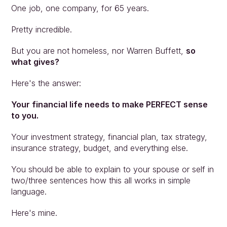
One job, one company, for 65 years.
Pretty incredible.
But you are not homeless, nor Warren Buffett, 
so 
what gives?
Here's the answer:
Your financial life needs to make PERFECT sense 
to you.
Your investment strategy, financial plan, tax strategy, 
insurance strategy, budget, and everything else.
You should be able to explain to your spouse or self in 
two/three sentences how this all works in simple 
language.
Here's mine.