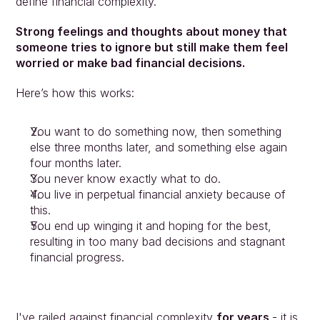
define financial complexity.
People
Insights
Strong feelings and thoughts about money that 
Contact
someone tries to ignore but still make them feel 
Login
worried or make bad financial decisions.
Here’s how this works:
You want to do something now, then something 
else three months later, and something else again 
four months later.
You never know exactly what to do.
You live in perpetual financial anxiety because of 
this.
You end up winging it and hoping for the best, 
resulting in too many bad decisions and stagnant 
financial progress.
I've railed against financial complexity 
for years 
- it is 