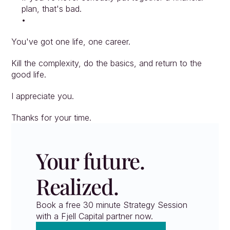
plan, that's bad.
You've got one life, one career.
Kill the complexity, do the basics, and return to the 
good life.
I appreciate you.
Thanks for your time.
Your future. 
Realized.
Book a free 30 minute Strategy Session 
with a Fjell Capital partner now.