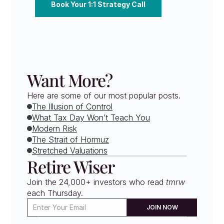
Book Your 1:1 Strategy Call
Want More?
Here are some of our most popular posts.
The Illusion of Control
What Tax Day Won’t Teach You
Modern Risk
The Strait of Hormuz
Stretched Valuations
Retire Wiser
Join the 24,000+ investors who read 
tmrw
each Thursday. 
JOIN NOW