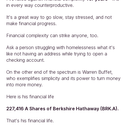
in every way counterproductive.
It's a great way to go slow, stay stressed, and not 
make financial progress.
Financial complexity can strike anyone, too.
Ask a person struggling with homelessness what it's 
like not having an address while trying to open a 
checking account.
On the other end of the spectrum is Warren Buffet, 
who exemplifies simplicity and its power to turn money 
into more money.
Here is his financial life
227,416 A Shares of Berkshire Hathaway (BRK.A).
That's his financial life.