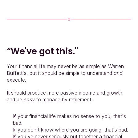
“We've got this."
Your financial life may never be as simple as Warren 
Buffett's, but it should be simple to understand 
and 
execute.
It should produce more passive income and growth 
and be 
easy
 to manage by retirement.
If your financial life makes no sense to you, that's 
bad.
If you don't know where you are going, that's bad.
If you've never seriously put together a financial 