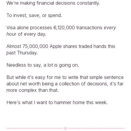
We're making financial decisions constantly.
To invest, save, or spend.
Visa alone processes 6,120,000 transactions 
every 
hour
 of every day.
Almost 75,000,000 Apple shares traded hands this 
past Thursday.
Needless to say, a lot is going on.
But while it's easy for me to write that simple sentence 
about net worth being a collection of decisions, it's far 
more complex than that.
Here's what I want to hammer home this week.