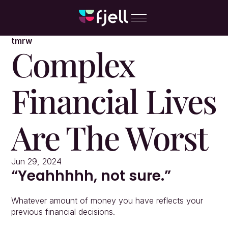
tmrw
Complex 
Financial Lives 
Are The Worst
Jun 29, 2024
“Yeahhhhh, not sure.”
Whatever amount of money you have reflects your 
previous financial decisions.