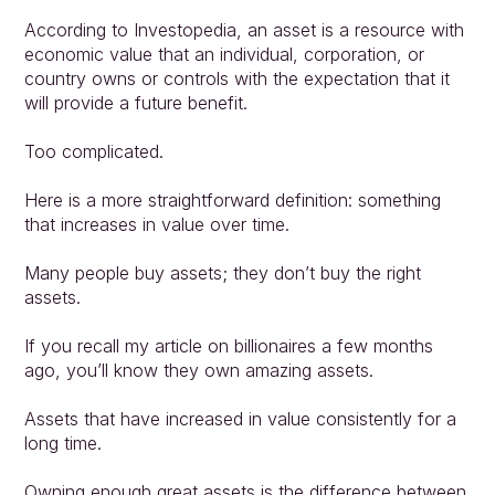
According to Investopedia, an asset is a resource with 
economic value that an individual, corporation, or 
country owns or controls with the expectation that it 
will provide a future benefit.
Too complicated.
Here is a more straightforward definition: something 
that increases in value over time.
Many people buy assets; they don’t buy the right 
assets.
If you recall my article on billionaires a few months 
ago, you’ll know they own amazing assets.
Assets that have increased in value consistently for a 
long time.
Owning enough great assets is the difference between 