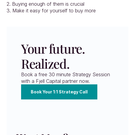
2. Buying enough of them is crucial
3. Make it easy for yourself to buy more
Your future. 
Realized.
Book a free 30 minute Strategy Session 
with a Fjell Capital partner now.
Book Your 1:1 Strategy Call