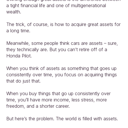
a tight financial life and one of multigenerational 
wealth.
The trick, of course, is how to acquire great assets for 
a long time.
Meanwhile, some people think cars are assets – sure, 
they technically are. But you can’t retire off of a 
Honda Pilot.
When you think of assets as something that goes up 
consistently over time, you focus on acquiring things 
that do just that.
When you buy things that go up consistently over 
time, you’ll have more income, less stress, more 
freedom, and a shorter career.
But here’s the problem. The world is filled with assets.