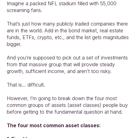
Imagine a packed NFL stadium filled with 55,000 
screaming fans.
That’s just how many publicly traded companies there 
are in the world. Add in the bond market, real estate 
funds, ETFs, crypto, etc., and the list gets magnitudes 
bigger.
And you’re supposed to pick out a set of investments 
from that massive group that will provide steady 
growth, sufficient income, and aren’t too risky.
That is… difficult.
However, I’m going to break down the four most 
common groups of assets (asset classes) people buy
before getting to the fundamental question at hand.
The four most common asset classes: