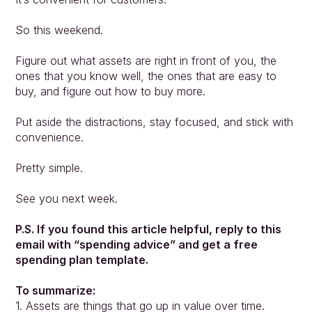
So this weekend.
Figure out what assets are right in front of you, the 
ones that you know well, the ones that are easy to 
buy, and figure out how to buy more.
Put aside the distractions, stay focused, and stick with 
convenience.
Pretty simple.
See you next week.
P.S. If you found this article helpful, reply to this 
email with “spending advice” and get a free 
spending plan template.
To summarize:
1. Assets are things that go up in value over time.