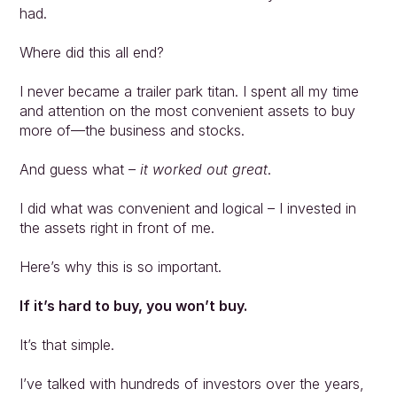
had.
Where did this all end?
I never became a trailer park titan. I spent all my time 
and attention on the most convenient assets to buy 
more of—the business and stocks.
And guess what – 
it worked out great
.
I did what was convenient and logical – I invested in 
the assets right in front of me.
Here’s why this is so important.
If it’s hard to buy, you won’t buy.
It’s that simple.
I’ve talked with hundreds of investors over the years, 