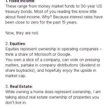
1. Fixed Income
:
These range from money market funds to 30-year US 
treasury bonds. Most of you reading this know little 
about fixed income. Why? Because interest rates have 
been close to zero for the past 15 years.
Approach
Solutions
Now, they are not.
People
2. 
Equities
:
Insights
Equities represent ownership in operating companies – 
Contact
think a share of Microsoft or Google.
Login
You own a slice of a company, can vote on pressing 
matters, partake in company distributions (dividend or 
share buybacks), and hopefully enjoy the upside in 
market cap.
3. 
Real Estate
:
While owning a home does represent ownership, I am 
talking about real estate ownership of properties you 
don’t live in.