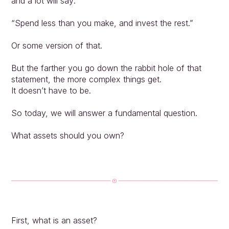
and a lot will say:
“Spend less than you make, and invest the rest.”
Or some version of that.
But the farther you go down the rabbit hole of that 
statement, the more complex things get.
It doesn’t have to be.
So today, we will answer a fundamental question.
What assets should you own?
First, what is an asset?