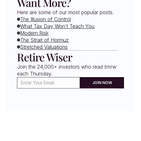
Want More?
Here are some of our most popular posts.
The Illusion of Control
What Tax Day Won’t Teach You
Modern Risk
The Strait of Hormuz
Stretched Valuations
Retire Wiser
Join the 24,000+ investors who read 
tmrw
each Thursday. 
JOIN NOW