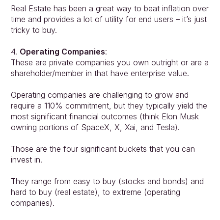
Real Estate has been a great way to beat inflation over 
time and provides a lot of utility for end users – it’s just 
tricky to buy.
4. 
Operating Companies
:
These are private companies you own outright or are a 
shareholder/member in that have enterprise value.
Operating companies are challenging to grow and 
require a 110% commitment, but they typically yield the 
most significant financial outcomes (think Elon Musk 
owning portions of SpaceX, X, Xai, and Tesla).
Those are the four significant buckets that you can 
invest in.
They range from easy to buy (stocks and bonds) and 
hard to buy (real estate), to extreme (operating 
companies).