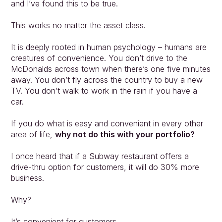
and I’ve found this to be true.
This works no matter the asset class.
It is deeply rooted in human psychology – humans are 
creatures of convenience. You don’t drive to the
McDonalds across town when there’s one five minutes 
away. You don’t fly across the country to buy a new 
TV. You don’t walk to work in the rain if you have a 
car.
If you do what is easy and convenient in every other 
area of life, 
why not do this with your portfolio?
I once heard that if a Subway restaurant offers a 
drive-thru option for customers, it will do 30% more 
business.
Why?
It’s convenient for customers.