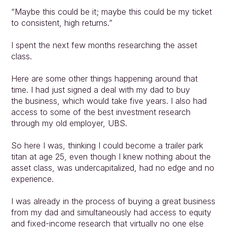
“Maybe this could be it; maybe this could be my ticket 
to consistent, high returns.”
I spent the next few months researching the asset 
class.
Here are some other things happening around that 
time. I had just signed a deal with my dad to buy
the business, which would take five years. I also had 
access to some of the best investment research 
through my old employer, UBS.
So here I was, thinking I could become a trailer park 
titan at age 25, even though I knew nothing about the 
asset class, was undercapitalized, had no edge and no 
experience.
I was already in the process of buying a great business 
from my dad and simultaneously had access to equity 
and fixed-income research that virtually no one else 