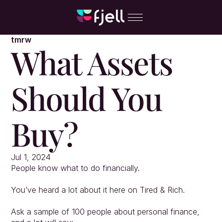
tmrw
What Assets 
Should You 
Buy?
Jul 1, 2024
People know what to do financially.
You’ve heard a lot about it here on Tired & Rich.
Ask a sample of 100 people about personal finance, 