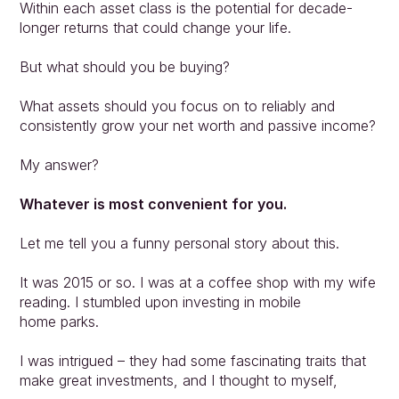
Within each asset class is the potential for decade-
longer returns that could change your life.
But what should you be buying?
What assets should you focus on to reliably and 
consistently grow your net worth and passive income?
My answer?
Whatever is most convenient for you.
Let me tell you a funny personal story about this.
It was 2015 or so. I was at a coffee shop with my wife 
reading. I stumbled upon investing in mobile
home parks.
I was intrigued – they had some fascinating traits that 
make great investments, and I thought to myself,