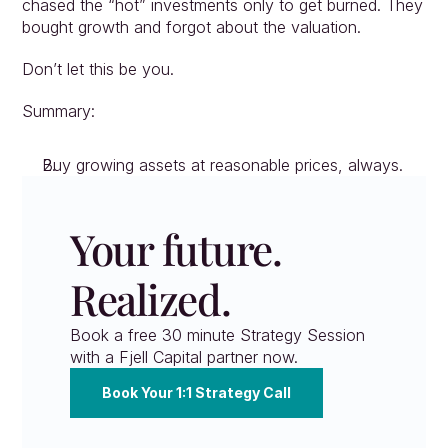
chased the “hot” investments only to get burned. They 
bought growth and forgot about the valuation.
Don’t let this be you.
Summary:
Buy growing assets at reasonable prices, always.
Your future. 
Realized.
Book a free 30 minute Strategy Session 
with a Fjell Capital partner now.
Book Your 1:1 Strategy Call