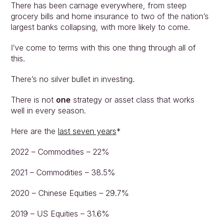
There has been carnage everywhere, from steep 
grocery bills and home insurance to two of the nation’s 
largest banks collapsing, with more likely to come.
I’ve come to terms with this one thing through all of 
this.
There’s no silver bullet in investing.
There is not 
one
 strategy or asset class that works 
well in every season.
Here are the 
last seven years
*
2022 – Commodities – 22%
2021 – Commodities – 38.5%
2020 – Chinese Equities – 29.7%
2019 – US Equities – 31.6%