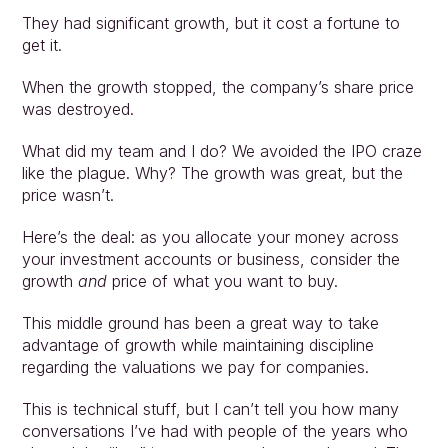
They had significant growth, but it cost a fortune to 
get it.
When the growth stopped, the company’s share price 
was destroyed.
What did my team and I do? We avoided the IPO craze 
like the plague. Why? The growth was great, but the 
price wasn’t.
Here’s the deal: as you allocate your money across 
your investment accounts or business, consider the 
growth 
and
 price of what you want to buy.
This middle ground has been a great way to take 
advantage of growth while maintaining discipline 
regarding the valuations we pay for companies.
This is technical stuff, but I can’t tell you how many 
conversations I’ve had with people of the years who 