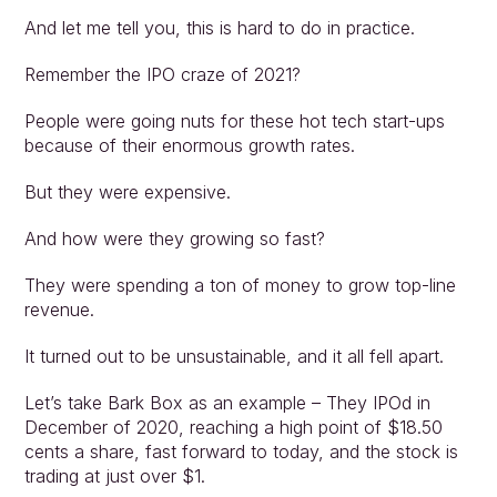
And let me tell you, this is hard to do in practice.
Remember the IPO craze of 2021?
People were going nuts for these hot tech start-ups 
because of their enormous growth rates.
But they were expensive.
And how were they growing so fast?
They were spending a ton of money to grow top-line 
revenue.
It turned out to be unsustainable, and it all fell apart.
Let’s take Bark Box as an example – They IPOd in 
December of 2020, reaching a high point of $18.50 
cents a share, fast forward to today, and the stock is 
trading at just over $1.