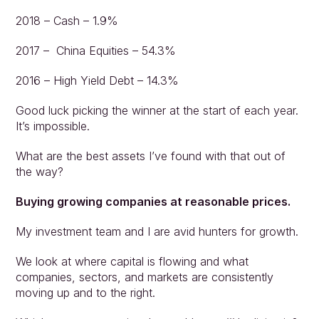
2018 – Cash – 1.9%
2017 –  China Equities – 54.3%
2016 – High Yield Debt – 14.3%
Approach
Good luck picking the winner at the start of each year. 
Solutions
It’s impossible.
People
What are the best assets I’ve found with that out of 
Insights
the way?
Contact
Login
Buying growing companies at reasonable prices.
My investment team and I are avid hunters for growth.
We look at where capital is flowing and what 
companies, sectors, and markets are consistently 
moving up and to the right.