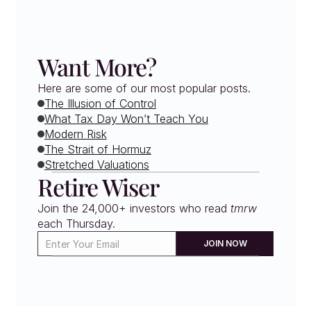
Want More?
Here are some of our most popular posts.
The Illusion of Control
What Tax Day Won’t Teach You
Modern Risk
The Strait of Hormuz
Stretched Valuations
Retire Wiser
Join the 24,000+ investors who read 
tmrw
each Thursday. 
JOIN NOW