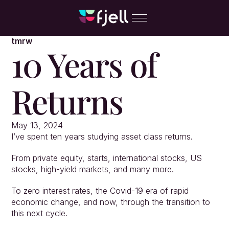
tmrw
10 Years of 
Returns
May 13, 2024
I’ve spent ten years studying asset class returns.
From private equity, starts, international stocks, US 
stocks, high-yield markets, and many more.
To zero interest rates, the Covid-19 era of rapid 
economic change, and now, through the transition to 
this next cycle.