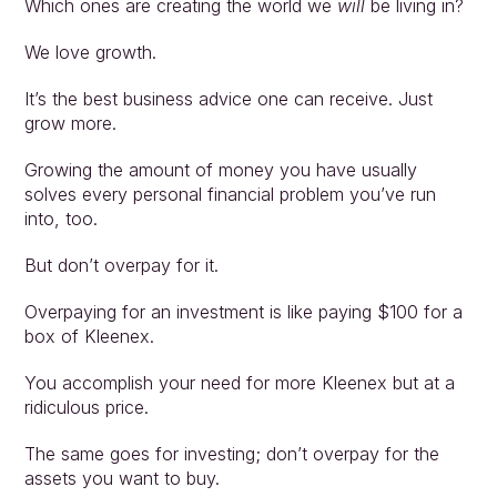
Which ones are creating the world we 
will
 be living in?
We love growth.
It’s the best business advice one can receive. Just 
grow more.
Growing the amount of money you have usually 
solves every personal financial problem you’ve run 
into, too.
But don’t overpay for it.
Overpaying for an investment is like paying $100 for a 
box of Kleenex.
You accomplish your need for more Kleenex but at a 
ridiculous price.
The same goes for investing; don’t overpay for the 
assets you want to buy.