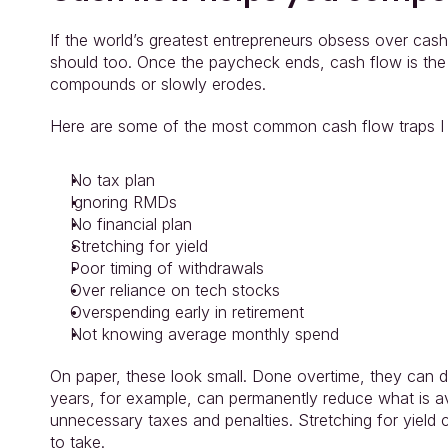
If the world’s greatest entrepreneurs obsess over cash 
should too. Once the paycheck ends, cash flow is the 
compounds or slowly erodes.
Here are some of the most common cash flow traps I
No tax plan
Ignoring RMDs
No financial plan
Stretching for yield
Poor timing of withdrawals
Over reliance on tech stocks
Overspending early in retirement
Not knowing average monthly spend
On paper, these look small. Done overtime, they can dera
years, for example, can permanently reduce what is ava
unnecessary taxes and penalties. Stretching for yield 
to take.