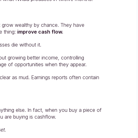
ot grow wealthy by chance. They have 
 thing: 
improve cash flow.
ses die without it.
out growing better income, controlling 
age of opportunities when they appear.
lear as mud. Earnings reports often contain 
nything else. In fact, when you buy a piece of 
ou are buying is cashflow.
et.