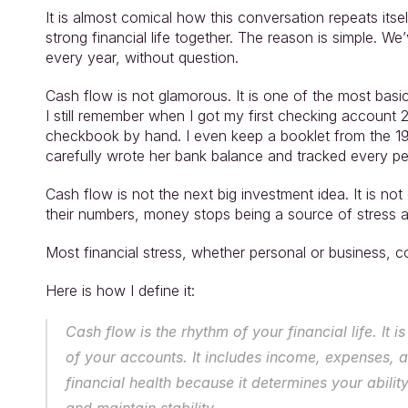
It is almost comical how this conversation repeats itsel
strong financial life together. The reason is simple. W
every year, without question.
Cash flow is not glamorous. It is one of the most basic d
I still remember when I got my first checking account
checkbook by hand. I even keep a booklet from the 1
carefully wrote her bank balance and tracked every pe
Cash flow is not the next big investment idea. It is n
their numbers, money stops being a source of stress an
Most financial stress, whether personal or business, 
Here is how I define it:
Cash flow is the rhythm of your financial life. It
of your accounts. It includes income, expenses, an
financial health because it determines your ability