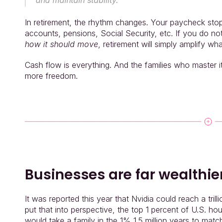
and maintain stability.
In retirement, the rhythm changes. Your paycheck st
accounts, pensions, Social Security, etc. If you do n
how it should move
, retirement will simply amplify wha
Cash flow is everything. And the families who master 
more freedom.
Businesses are far wealthie
It was reported this year that Nvidia could reach a trill
put that into perspective, the top 1 percent of U.S. ho
would take a family in the 1% 1.5 million years to mat