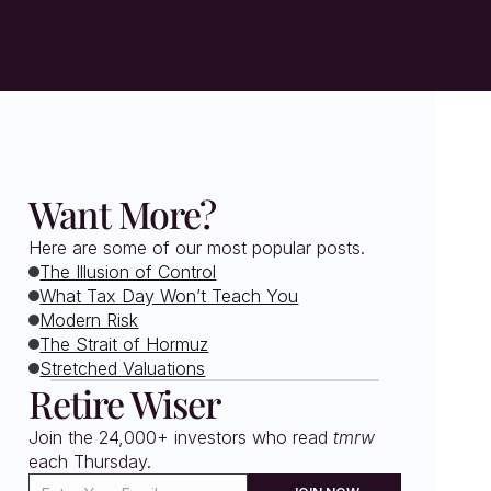
Want More?
Here are some of our most popular posts.
The Illusion of Control
What Tax Day Won’t Teach You
Modern Risk
The Strait of Hormuz
Stretched Valuations
Retire Wiser
Join the 24,000+ investors who read 
tmrw
each Thursday. 