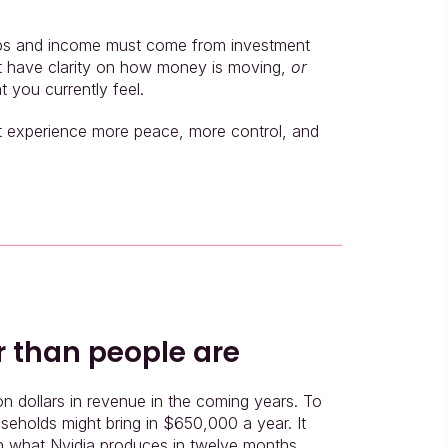
ops and income must come from investment 
ot have clarity on how money is moving, 
or 
t you currently feel.
it experience more peace, more control, and 
r than people are
ion dollars in revenue in the coming years. To 
useholds might bring in $650,000 a year. It 
ch what Nvidia produces in twelve months.