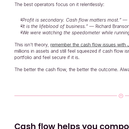
The best operators focus on it relentlessly:
“Profit is secondary. Cash flow matters most.”
 — 
“It is the lifeblood of business.”
 — Richard Branso
“We were watching the speedometer while running
This isn’t theory, 
remember the cash flow issues with 
millions in assets and still feel squeezed if cash flow 
portfolio and feel secure if it is.
The better the cash flow, the better the outcome. Alw
Cash flow helps you comp