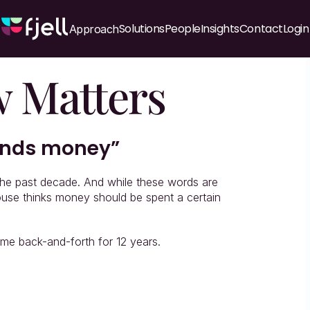
Solutions
People
Insights
Contact
Login
Approach
 Matters
pends money”
the past decade. And while these words are 
ouse thinks money should be spent a certain 
me back-and-forth for 12 years.