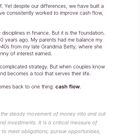
f. Yet despite our differences, we have built a 
e’ve consistently worked to improve cash flow, 
isciplines in finance. But it is the foundation. 
 20 years ago. My parents had me balance my 
940s from my late Grandma Betty, where she 
nny of interest earned.
ot complicated strategy. But when couples know 
d becomes a tool that serves their life.
comes back to one thing: 
cash flow
.
 is the steady movement of money into and out 
d investments. It is a critical measure of 
 to meet obligations, pursue opportunities, 