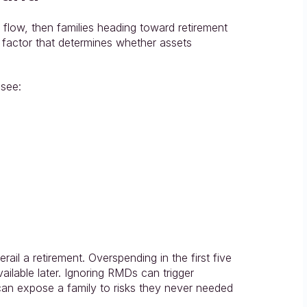
flow, then families heading toward retirement 
factor that determines whether assets 
 see:
il a retirement. Overspending in the first five 
ilable later. Ignoring RMDs can trigger 
can expose a family to risks they never needed 