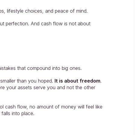
ps, lifestyle choices, and peace of mind.
ut perfection. And cash flow is not about 
mistakes that compound into big ones.
 smaller than you hoped. 
It is about freedom
. 
where your assets serve you and not the other 
l cash flow, no amount of money will feel like 
falls into place.