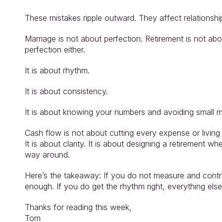
These mistakes ripple outward. They affect relationshi
Marriage is not about perfection. Retirement is not abo
perfection either.
It is about rhythm.
It is about consistency.
It is about knowing your numbers and avoiding small 
Cash flow is not about cutting every expense or living
It is about clarity. It is about designing a retirement 
way around.
Here’s the takeaway: If you do not measure and contro
enough. If you do get the rhythm right, everything else 
Thanks for reading this week,
Tom