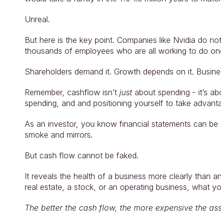
Unreal.
But here is the key point. Companies like Nvidia do n
thousands of employees who are all working to do one
Shareholders demand it. Growth depends on it. Busines
Remember, cashflow isn’t 
just 
about spending - it’s ab
spending, and and positioning yourself to take advant
As an investor, you know financial statements can be c
smoke and mirrors.
But cash flow cannot be faked.
It reveals the health of a business more clearly than a
real estate, a stock, or an operating business, what y
The better the cash flow, the more expensive the ass