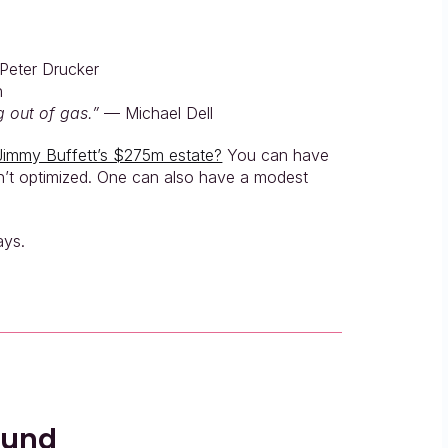
Peter Drucker
n
 out of gas.”
 — Michael Dell
Jimmy Buffett’s $275m estate?
 You can have 
isn’t optimized. One can also have a modest 
ays.
ound