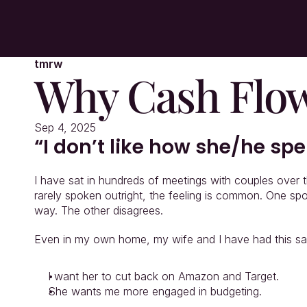
tmrw
Why Cash Flow
Sep 4, 2025
“I don’t like how she/he s
I have sat in hundreds of meetings with couples over 
rarely spoken outright, the feeling is common. One sp
way. The other disagrees.
Even in my own home, my wife and I have had this sa
I want her to cut back on Amazon and Target.
She wants me more engaged in budgeting.