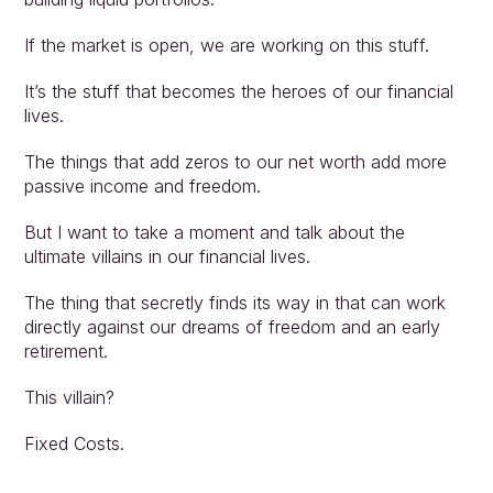
If the market is open, we are working on this stuff.
It’s the stuff that becomes the heroes of our financial 
lives.
The things that add zeros to our net worth add more 
passive income and freedom.
But I want to take a moment and talk about the 
ultimate villains in our financial lives.
The thing that secretly finds its way in that can work 
directly against our dreams of freedom and an early 
retirement.
This villain?
Fixed Costs.