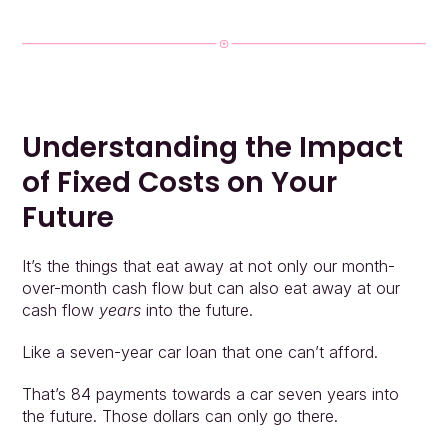
Understanding the Impact 
of Fixed Costs on Your 
Future
It’s the things that eat away at not only our month-
over-month cash flow but can also eat away at our 
cash flow 
years
 into the future.
Like a seven-year car loan that one can’t afford.
That’s 84 payments towards a car seven years into 
the future. Those dollars can only go there.