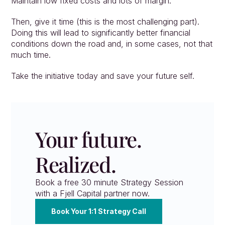
Maintain low fixed costs and lots of margin.
Then, give it time (this is the most challenging part). 
Doing this will lead to significantly better financial 
conditions down the road and, in some cases, not that 
much time.
Take the initiative today and save your future self.
Your future. 
Realized.
Book a free 30 minute Strategy Session 
with a Fjell Capital partner now.
Book Your 1:1 Strategy Call