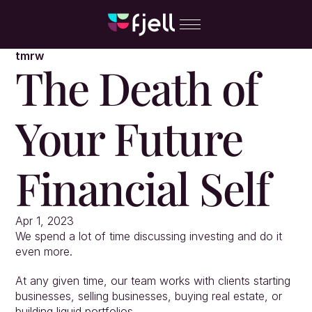
tmrw
The Death of 
Your Future 
Financial Self
Apr 1, 2023
We spend a lot of time discussing investing and do it 
even more.
At any given time, our team works with clients starting 
businesses, selling businesses, buying real estate, or 
building liquid portfolios.