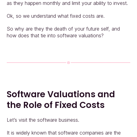
as they happen monthly and limit your ability to invest.
Ok, so we understand what fixed costs are.
So why are they the death of your future self, and 
how does that tie into software valuations?
Software Valuations and 
the Role of Fixed Costs
Let’s visit the software business.
It is widely known that software companies are the 