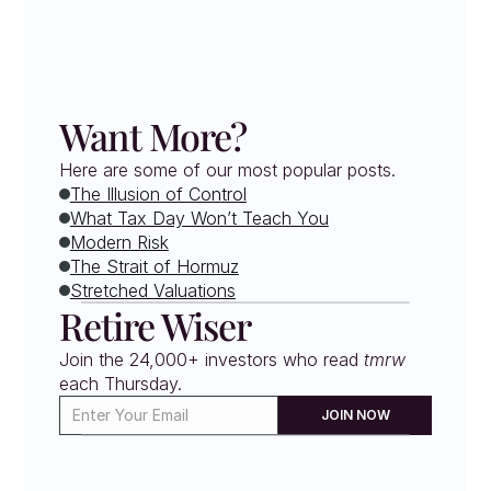
Want More?
Here are some of our most popular posts.
The Illusion of Control
What Tax Day Won’t Teach You
Modern Risk
The Strait of Hormuz
Stretched Valuations
Retire Wiser
Join the 24,000+ investors who read 
tmrw
each Thursday. 
JOIN NOW