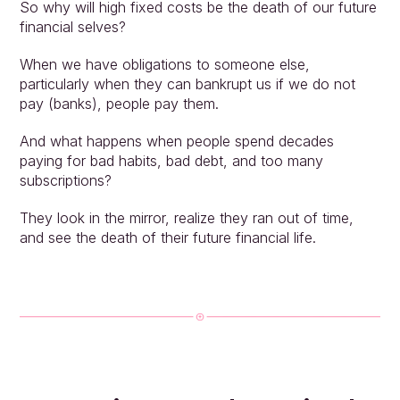
So why will high fixed costs be the death of our future 
financial selves?
When we have obligations to someone else, 
particularly when they can bankrupt us if we do not 
pay (banks), people pay them.
And what happens when people spend decades 
paying for bad habits, bad debt, and too many 
subscriptions?
They look in the mirror, realize they ran out of time, 
and see the death of their future financial life.