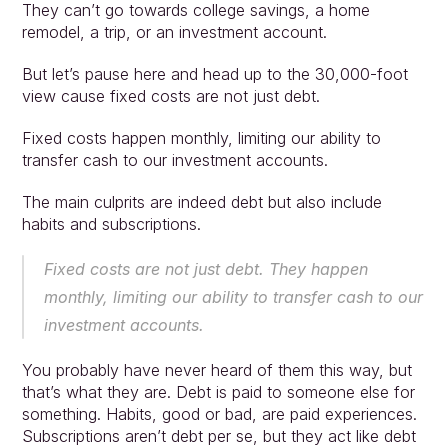
They can’t go towards college savings, a home 
remodel, a trip, or an investment account.
But let’s pause here and head up to the 30,000-foot 
view cause fixed costs are not just debt.
Fixed costs happen monthly, limiting our ability to 
transfer cash to our investment accounts.
Approach
Solutions
The main culprits are indeed debt but also include 
People
habits and subscriptions.
Insights
Contact
Fixed costs are not just debt. They happen 
Login
monthly, limiting our ability to transfer cash to our 
investment accounts.
You probably have never heard of them this way, but 
that’s what they are. Debt is paid to someone else for 
something. Habits, good or bad, are paid experiences. 
Subscriptions aren’t debt per se, but they act like debt 