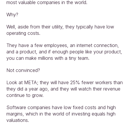
most valuable companies in the world.
Why?
Well, aside from their utility, they typically have low 
operating costs.
They have a few employees, an internet connection, 
and a product, and if enough people like your product, 
you can make millions with a tiny team.
Not convinced?
Look at META; they will have 25% fewer workers than 
they did a year ago, and they will watch their revenue 
continue to grow.
Software companies have low fixed costs and high 
margins, which in the world of investing equals high 
valuations.