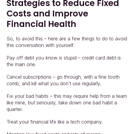
Strategies to Reduce Fixed 
Costs and Improve 
Financial Health
So, to avoid this – here are a few things to do to avoid 
this conversation with yourself.
Pay off debt 
you know
 is stupid – credit card debt is 
the main one.
Cancel subscriptions – go through, with a fine tooth 
comb, and kill what you don’t use regularly.
Fix your bad habits – this may require help from a team 
like mine, but seriously, take down one bad habit a 
quarter.
Treat your financial life like a tech company.