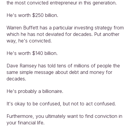
the most convicted entrepreneur in this generation.
He's worth $250 billion.
Warren Buffett has a particular investing strategy from 
which he has not deviated for decades. Put another 
way, he's convicted.
He's worth $140 billion.
Dave Ramsey has told tens of millions of people the 
same simple message about debt and money for 
decades.
He's probably a billionaire.
It's okay to be confused, but not to act confused.
Furthermore, you ultimately want to find conviction in 
your financial life.