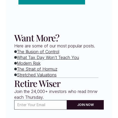
Want More?
Here are some of our most popular posts.
The Illusion of Control
What Tax Day Won’t Teach You
Modern Risk
The Strait of Hormuz
Stretched Valuations
Retire Wiser
Join the 24,000+ investors who read 
tmrw
each Thursday. 
JOIN NOW