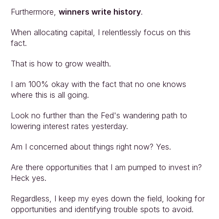
Furthermore, 
winners write history
.
When allocating capital, I relentlessly focus on this 
fact.
That is how to grow wealth.
I am 100% okay with the fact that no one knows 
where this is all going.
Look no further than the Fed's wandering path to 
lowering interest rates yesterday.
Am I concerned about things right now? Yes.
Are there opportunities that I am pumped to invest in? 
Heck yes.
Regardless, I keep my eyes down the field, looking for 
opportunities and identifying trouble spots to avoid.