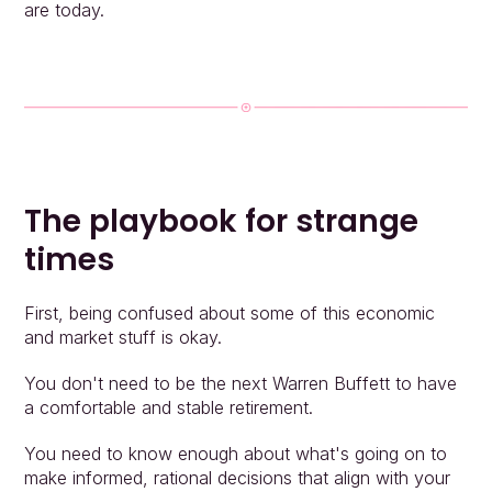
People
are today.
Insights
Contact
Login
The playbook for strange 
times
First, being confused about some of this economic 
and market stuff is okay.
You don't need to be the next Warren Buffett to have 
a comfortable and stable retirement.
You need to know enough about what's going on to 
make informed, rational decisions that align with your 