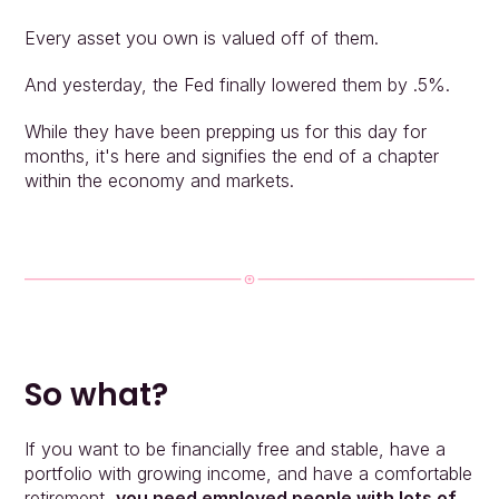
Every asset you own is valued off of them.
And yesterday, the Fed finally lowered them by .5%.
While they have been prepping us for this day for 
months, it's here and signifies the end of a chapter 
within the economy and markets.
So what?
If you want to be financially free and stable, have a 
portfolio with growing income, and have a comfortable 
retirement, 
you need employed people with lots of 