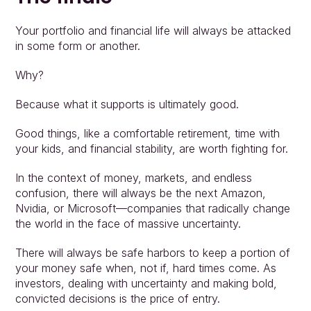
Your portfolio and financial life will always be attacked 
in some form or another.
Why?
Because what it supports is ultimately good.
Good things, like a comfortable retirement, time with 
your kids, and financial stability, are worth fighting for.
In the context of money, markets, and endless 
confusion, there will always be the next Amazon, 
Nvidia, or Microsoft—companies that radically change 
the world in the face of massive uncertainty.
There will always be safe harbors to keep a portion of 
your money safe when, not if, hard times come. As 
investors, dealing with uncertainty and making bold, 
convicted decisions is the price of entry.