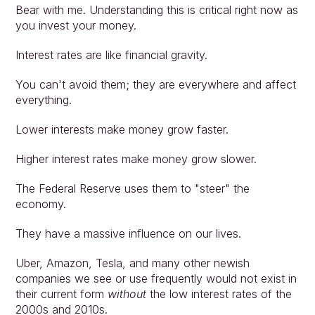
Bear with me. Understanding this is critical right now as 
you invest your money.
Interest rates are like financial gravity.
You can't avoid them; they are everywhere and affect 
everything.
Lower interests make money grow faster.
Higher interest rates make money grow slower.
The Federal Reserve uses them to "steer" the 
economy.
They have a massive influence on our lives.
Uber, Amazon, Tesla, and many other newish 
companies we see or use frequently would not exist in 
their current form 
without
 the low interest rates of the 
2000s and 2010s.