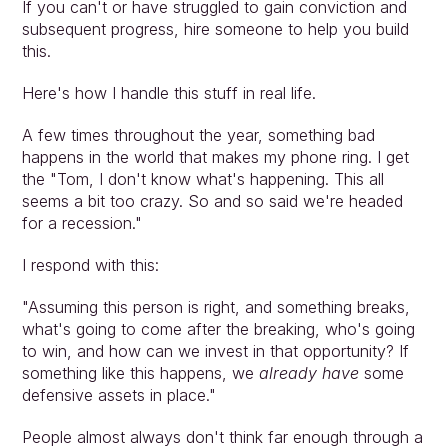
If you can't or have struggled to gain conviction and 
subsequent progress, hire someone to help you build 
this.
Here's how I handle this stuff in real life.
A few times throughout the year, something bad 
happens in the world that makes my phone ring. I get 
the "Tom, I don't know what's happening. This all 
seems a bit too crazy. So and so said we're headed 
for a recession."
I respond with this:
"Assuming this person is right, and something breaks, 
what's going to come after the breaking, who's going 
to win, and how can we invest in that opportunity? If 
something like this happens, we 
already have
 some 
defensive assets in place."
People almost always don't think far enough through a 