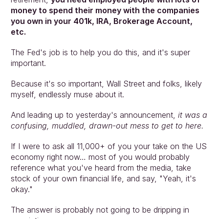
money to spend their money with the companies 
you own in your 401k, IRA, Brokerage Account, 
etc.
The Fed's job is to help you do this, and it's super 
important.
Because it's so important, Wall Street and folks, likely 
myself, endlessly muse about it.
And leading up to yesterday's announcement, 
it was a 
confusing, muddled, drawn-out mess to get to here.
If I were to ask all 11,000+ of you your take on the US 
economy right now… most of you would probably 
reference what you've heard from the media, take 
stock of your own financial life, and say, "Yeah, it's 
okay."
The answer is probably not going to be dripping in 