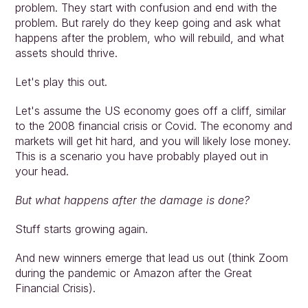
problem. They start with confusion and end with the 
problem. But rarely do they keep going and ask what 
happens after the problem, who will rebuild, and what 
assets should thrive.
Let's play this out.
Let's assume the US economy goes off a cliff, similar 
to the 2008 financial crisis or Covid. The economy and 
markets will get hit hard, and you will likely lose money. 
This is a scenario you have probably played out in 
your head.
But what happens after the damage is done?
Stuff starts growing again.
And new winners emerge that lead us out (think Zoom 
during the pandemic or Amazon after the Great 
Financial Crisis).