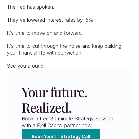
The Fed has spoken.
They've lowered interest rates by .5%.
It's time to move on and forward.
It's time to cut through the noise and keep building 
your financial life with conviction.
See you around.
Your future. 
Realized.
Book a free 30 minute Strategy Session 
with a Fjell Capital partner now.
Book Your 1:1 Strategy Call