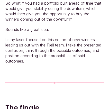
So what if you had a portfolio built ahead of time that 
would give you stability during the downturn, which 
would then give you the opportunity to buy the 
winners coming out of the downturn?
Sounds like a great idea.
I stay laser-focused on this notion of new winners 
leading us out with the Fjell team. I take the presented 
confusion, think through the possible outcomes, and 
position according to the probabilities of said 
outcomes.
The finale