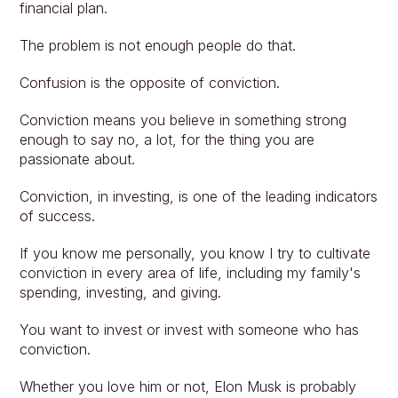
financial plan.
The problem is not enough people do that.
Confusion is the opposite of conviction.
Conviction means you believe in something strong 
enough to say no, a lot, for the thing you are 
passionate about.
Conviction, in investing, is one of the leading indicators 
of success.
If you know me personally, you know I try to cultivate 
conviction in every area of life, including my family's 
spending, investing, and giving.
You want to invest or invest with someone who has 
conviction.
Whether you love him or not, Elon Musk is probably 