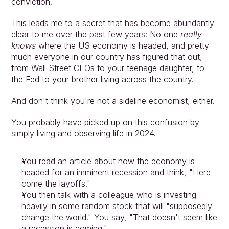
conviction.
This leads me to a secret that has become abundantly 
clear to me over the past few years: No one 
really 
knows
 where the US economy is headed, and pretty 
much everyone in our country has figured that out, 
from Wall Street CEOs to your teenage daughter, to 
the Fed to your brother living across the country.
And don't think you're not a sideline economist, either.
You probably have picked up on this confusion by 
simply living and observing life in 2024.
You read an article about how the economy is 
headed for an imminent recession and think, "Here 
come the layoffs."
You then talk with a colleague who is investing 
heavily in some random stock that will "supposedly 
change the world." You say, "That doesn't seem like 
a recession is coming."