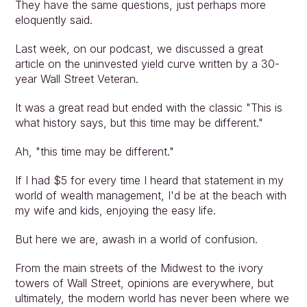
They have the same questions, just perhaps more 
eloquently said.
Last week, on our podcast, we discussed a great 
article on the uninvested yield curve written by a 30-
year Wall Street Veteran.
It was a great read but ended with the classic "This is 
what history says, but this time may be different."
Ah, "this time may be different."
If I had $5 for every time I heard that statement in my 
world of wealth management, I'd be at the beach with 
my wife and kids, enjoying the easy life.
But here we are, awash in a world of confusion.
From the main streets of the Midwest to the ivory 
Approach
towers of Wall Street, opinions are everywhere, but 
Solutions
ultimately, the modern world has never been where we 