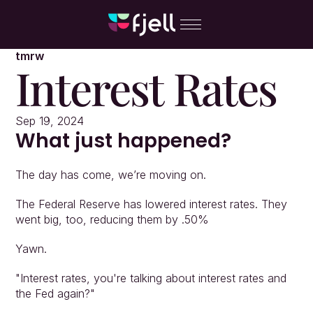
tmrw
Interest Rates
Sep 19, 2024
What just happened?
The day has come, we’re moving on.
The Federal Reserve has lowered interest rates. They 
went big, too, reducing them by .50%
Yawn.
"Interest rates, you're talking about interest rates and 
the Fed again?"