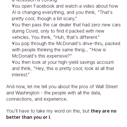
You open Facebook and watch a video about how 
AI is changing everything, and you think, "That's 
pretty cool, though a bit scary."
You then pass the car dealer that had zero new cars 
during Covid, only to find it packed with new 
vehicles. You think, "Huh, that's different."
You pop through the McDonald's drive-thru, packed 
with people thinking the same thing… "How is 
McDonald's this expensive?"
You then look at your high-yield savings account 
and think, "Hey, this is pretty cool; look at all that 
interest."
And now, let me tell you about the pros of Wall Street 
and Washington - the people with all the data, 
connections, and experience.
You'll have to take my word on this, but 
they are no 
better than you or I.