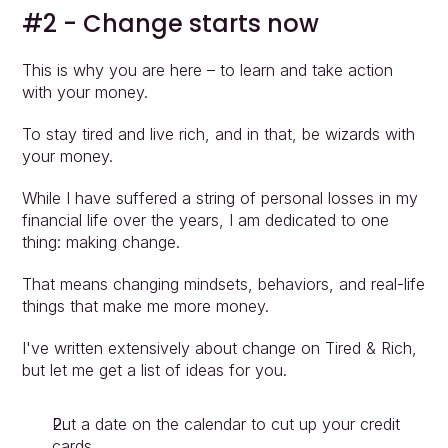
#2 - Change starts now
Approach
Solutions
This is why you are here – to learn and take action 
People
with your money.
Insights
Contact
To stay tired and live rich, and in that, be wizards with 
Login
your money.
While I have suffered a string of personal losses in my 
financial life over the years, I am dedicated to one 
thing: making change.
That means changing mindsets, behaviors, and real-life 
things that make me more money.
I've written extensively about change on Tired & Rich, 
but let me get a list of ideas for you.
Put a date on the calendar to cut up your credit 
cards.