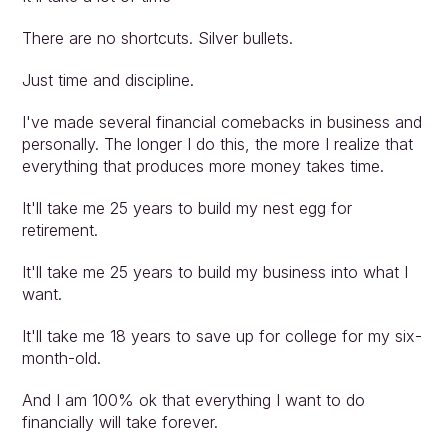
There are no shortcuts. Silver bullets.
Just time and discipline.
I've made several financial comebacks in business and 
personally. The longer I do this, the more I realize that 
everything that produces more money takes time.
It'll take me 25 years to build my nest egg for 
retirement.
It'll take me 25 years to build my business into what I 
want.
It'll take me 18 years to save up for college for my six-
month-old.
And I am 100% ok that everything I want to do 
financially will take forever.