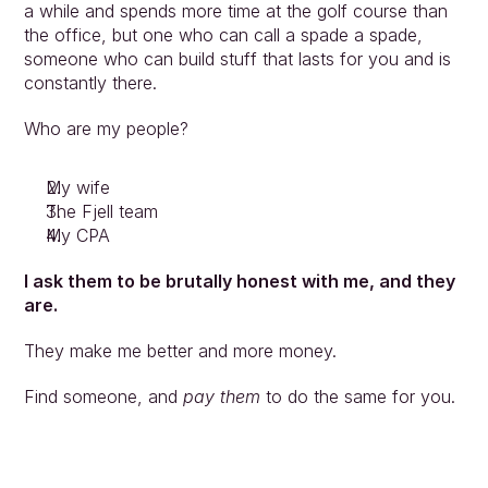
a while and spends more time at the golf course than 
the office, but one who can call a spade a spade, 
someone who can build stuff that lasts for you and is 
constantly there.
Who are my people?
My wife
The Fjell team
My CPA
I ask them to be brutally honest with me, and they 
are.
They make me better and more money.
Find someone, and 
pay them
 to do the same for you.