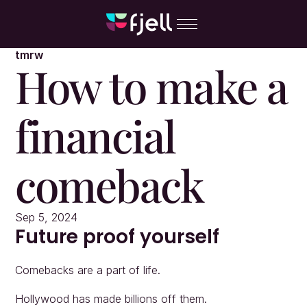
tmrw
How to make a 
financial 
comeback
Sep 5, 2024
Future proof yourself
Comebacks are a part of life.
Hollywood has made billions off them.