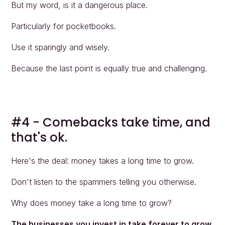
But my word, is it a dangerous place.
Particularly for pocketbooks.
Use it sparingly and wisely.
Because the last point is equally true and challenging.
#4 - Comebacks take time, and 
that's ok.
Here's the deal: money takes a long time to grow.
Don't listen to the spammers telling you otherwise.
Why does money take a long time to grow?
The businesses you invest in take forever to grow.