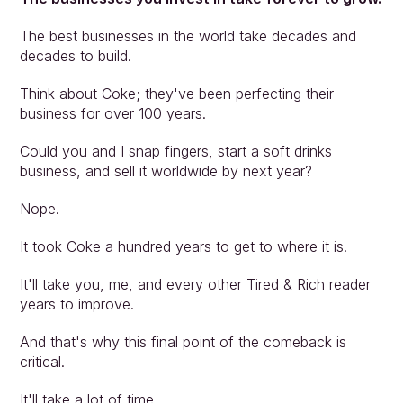
The best businesses in the world take decades and 
decades to build.
Think about Coke; they've been perfecting their 
business for over 100 years.
Could you and I snap fingers, start a soft drinks 
business, and sell it worldwide by next year?
Nope.
It took Coke a hundred years to get to where it is.
It'll take you, me, and every other Tired & Rich reader 
years to improve.
And that's why this final point of the comeback is 
critical.
It'll take a lot of time