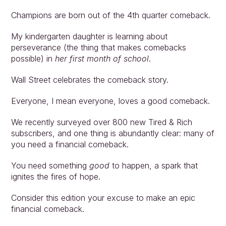
Champions are born out of the 4th quarter comeback.
My kindergarten daughter is learning about 
perseverance (the thing that makes comebacks 
possible) in 
her first month of school
.
Wall Street celebrates the comeback story.
Everyone, I mean everyone, loves a good comeback.
We recently surveyed over 800 new Tired & Rich 
subscribers, and one thing is abundantly clear: many of 
you need a financial comeback.
You need something 
good
 to happen, a spark that 
ignites the fires of hope.
Consider this edition your excuse to make an epic 
financial comeback.