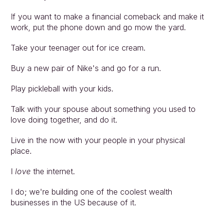
If you want to make a financial comeback and make it 
work, put the phone down and go mow the yard.
Take your teenager out for ice cream.
Buy a new pair of Nike's and go for a run.
Play pickleball with your kids.
Talk with your spouse about something you used to 
love doing together, and do it.
Live in the now with your people in your physical 
place.
I 
love
 the internet.
I do; we're building one of the coolest wealth 
businesses in the US because of it.