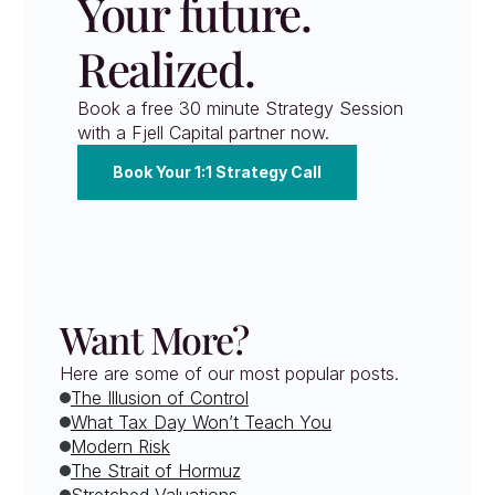
Your future. 
Realized.
Book a free 30 minute Strategy Session 
with a Fjell Capital partner now.
Book Your 1:1 Strategy Call
Want More?
Here are some of our most popular posts.
The Illusion of Control
What Tax Day Won’t Teach You
Modern Risk
The Strait of Hormuz
Stretched Valuations