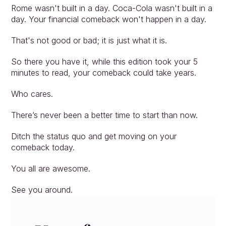
Rome wasn't built in a day. Coca-Cola wasn't built in a 
day. Your financial comeback won't happen in a day.
That's not good or bad; it is just what it is.
So there you have it, while this edition took your 5 
minutes to read, your comeback could take years.
Who cares.
There’s never been a better time to start than now.
Ditch the status quo and get moving on your 
comeback today.
You all are awesome.
See you around.