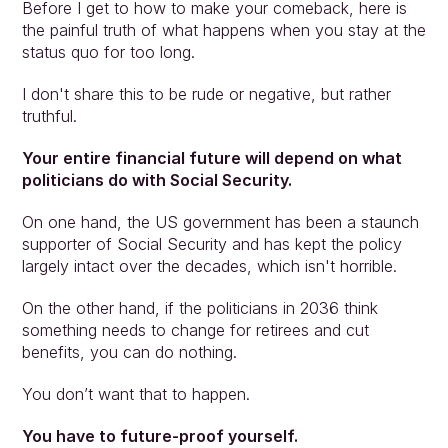
Before I get to how to make your comeback, here is 
the painful truth of what happens when you stay at the 
status quo for too long.
I don't share this to be rude or negative, but rather 
truthful.
Your entire financial future will depend on what 
politicians do with Social Security.
On one hand, the US government has been a staunch 
supporter of Social Security and has kept the policy 
largely intact over the decades, which isn't horrible.
On the other hand, if the politicians in 2036 think 
something needs to change for retirees and cut 
benefits, you can do nothing.
You don’t want that to happen.
You have to future-proof yourself.