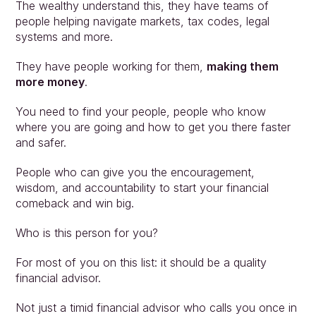
The wealthy understand this, they have teams of 
people helping navigate markets, tax codes, legal 
systems and more.
They have people working for them, 
making them 
more money
.
You need to find your people, people who know 
where you are going and how to get you there faster 
and safer.
People who can give you the encouragement, 
wisdom, and accountability to start your financial 
comeback and win big.
Who is this person for you?
For most of you on this list: it should be a quality 
financial advisor.
Not just a timid financial advisor who calls you once in 