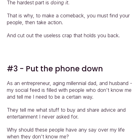
The hardest part is 
doing it.
That is why, to make a comeback, you must find your 
people, then take action.
And cut out the useless crap that holds you back.
#3 - Put the phone down
As an entrepreneur, aging millennial dad, and husband - 
my social feed is filled with people who don't know me 
and tell me I need to be a certain way.
They tell me what stuff to buy and share advice and 
entertainment I never asked for.
Why should these people have any say over my life 
when they don't know me?