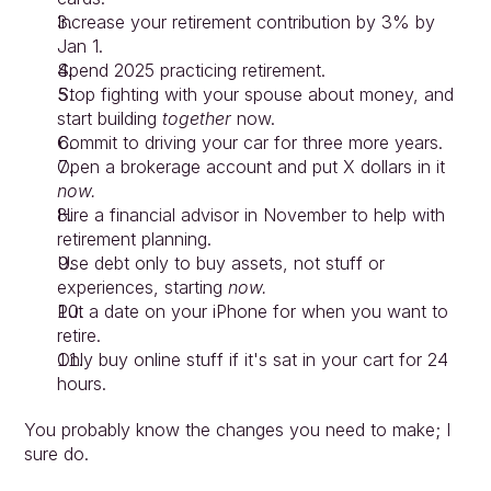
Increase your retirement contribution by 3% by 
Jan 1.
Spend 2025 practicing retirement.
Stop fighting with your spouse about money, and 
start building 
together
 now.
Commit to driving your car for three more years.
Open a brokerage account and put X dollars in it 
now.
Hire a financial advisor in November to help with 
retirement planning.
Use debt only to buy assets, not stuff or 
experiences, starting 
now.
Put a date on your iPhone for when you want to 
retire.
Only buy online stuff if it's sat in your cart for 24 
hours.
You probably know the changes you need to make; I 
sure do.