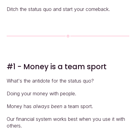
Ditch the status quo and start your comeback.
#1 - Money is a team sport
What's the antidote for the status quo?
Doing your money with people.
Money has 
always been
 a team sport.
Our financial system works best when you use it with 
others.