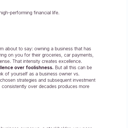
gh-performing financial life.
 about to say: owning a business that has 
ying on you for their groceries, car payments, 
ense. That intensity creates excellence. 
lence over foolishness.
 But all this can be 
k of yourself as a business owner vs. 
chosen strategies and subsequent investment 
d consistently over decades produces more 