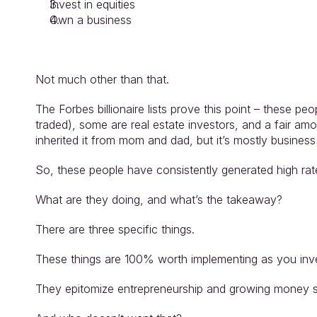
Invest in equities
Own a business
Not much other than that.
The Forbes billionaire lists prove this point – these pe
traded), some are real estate investors, and a fair amo
inherited it from mom and dad, but it’s mostly busines
So, these people have consistently generated high ra
What are they doing, and what’s the takeaway?
There are three specific things.
These things are 100% worth implementing as you inves
They epitomize entrepreneurship and growing money sa