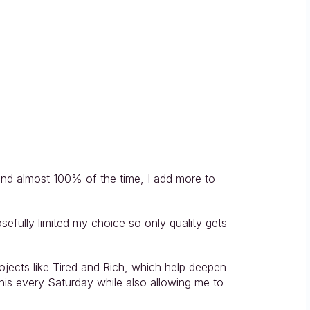
and almost 100% of the time, I add more to 
sefully limited my choice so only quality gets 
jects like Tired and Rich, which help deepen 
is every Saturday while also allowing me to 