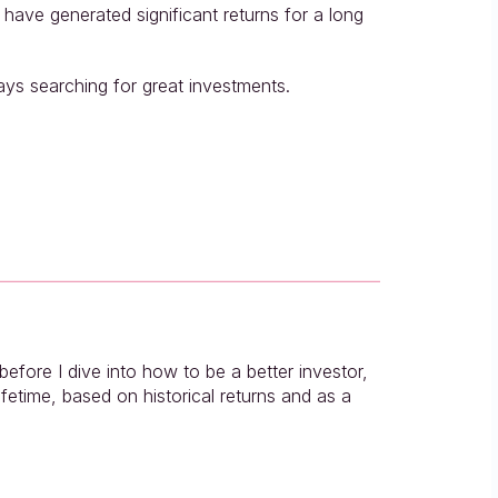
ave generated significant returns for a long 
ays searching for great investments.
fore I dive into how to be a better investor, 
fetime, based on historical returns and as a 