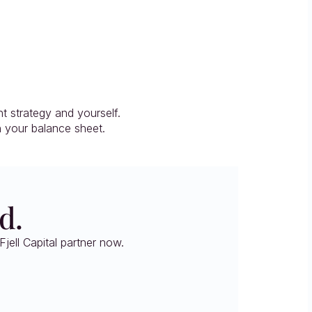
 strategy and yourself.
n your balance sheet.
d.
jell Capital partner now.