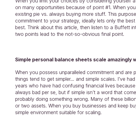
When you limit your choices by considering yourself a
on many opportunities because of point #1. When you
existing pie vs. always buying more stuff. This purpose
commitment to your strategy, ideally lets only the best 
best. Think about this article, then listen to a Buffett 
two points lead to the not-so-obvious final point.
Simple personal balance sheets scale amazingly w
When you possess unparalleled commitment and are pi
things tend to get simpler… and simple scales. I’ve ha
years who have had confusing financial lives because t
always bad per se, but if simple isn’t a word that comes
probably doing something wrong. Many of these billionai
or two assets. When you buy businesses and keep buyi
simple environment suitable for scaling.