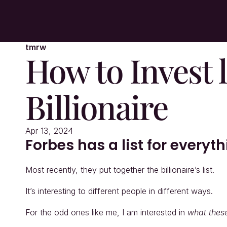
tmrw
How to Invest li
Billionaire
Apr 13, 2024
Forbes has a list for everyt
Most recently, they put together the billionaire’s list.
It’s interesting to different people in different ways.
For the odd ones like me, I am interested in 
what thes