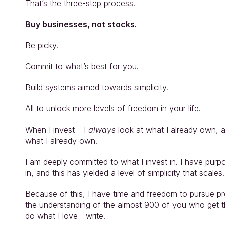
That’s the three-step process.
Buy businesses, not stocks.
Be picky.
Commit to what’s best for you.
Build systems aimed towards simplicity.
All to unlock more levels of freedom in your life.
When I invest – I 
always
 look at what I already own, 
what I already own.
I am deeply committed to what I invest in. I have purpo
in, and this has yielded a level of simplicity that scales.
Because of this, I have time and freedom to pursue pro
the understanding of the almost 900 of you who get th
do what I love—write.