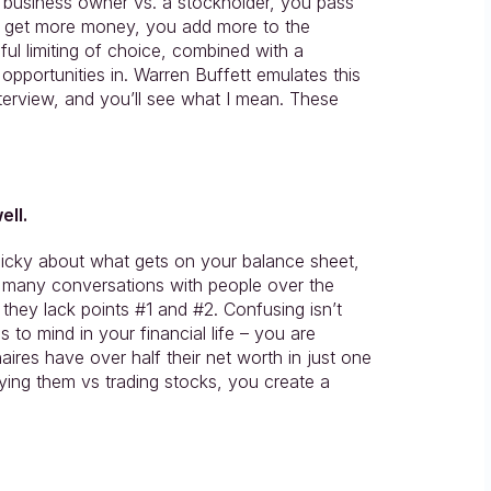
 business owner vs. a stockholder, you pass 
 get more money, you add more to the 
ful limiting of choice, combined with a 
opportunities in. Warren Buffett emulates this 
interview, and you’ll see what I mean. These 
ell.
cky about what gets on your balance sheet, 
d many conversations with people over the 
hey lack points #1 and #2. Confusing isn’t 
 to mind in your financial life – you are 
res have over half their net worth in just one 
ng them vs trading stocks, you create a 