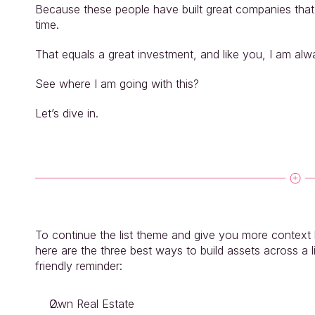
Because these people have built great companies that h
time.
That equals a great investment, and like you, I am alw
See where I am going with this?
Let’s dive in.
To continue the list theme and give you more context be
here are the three best ways to build assets across a li
friendly reminder:
Own Real Estate