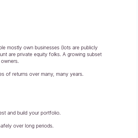
ople mostly own businesses (lots are publicly 
unt are private equity folks. A growing subset 
s owners.
tes of returns over many, many years.
t and build your portfolio.
fely over long periods.