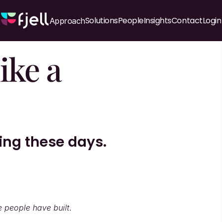
Solutions
People
Insights
Contact
Login
Approach
ke a 
hing these days.
e people have built
.