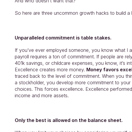
And who doesn’t want that?
So here are three uncommon growth hacks to build a hi
Unparalleled commitment is table stakes.
If you’ve ever employed someone, you know what I am
payroll requires a ton of commitment. If people are rel
401k savings, or childcare expenses, you know, it’s int
Excellence creates more money. 
Money favors excel
traced back to the level of commitment. When you thin
a stockholder, you develop more commitment to your 
choices. This forces excellence. Excellence performe
income and more assets.
Only the best is allowed on the balance sheet.