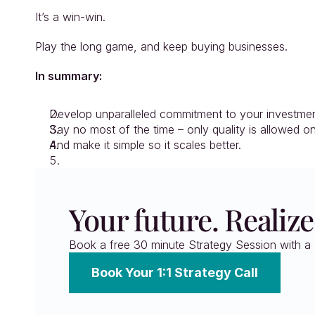
It’s a win-win.
Play the long game, and keep buying businesses.
In summary:
Develop unparalleled commitment to your investment
Say no most of the time – only quality is allowed o
And make it simple so it scales better.
Your future. Realize
Book a free 30 minute Strategy Session with a F
Book Your 1:1 Strategy Call