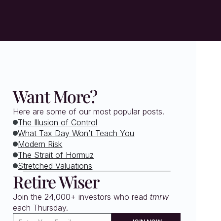
Want More?
Here are some of our most popular posts.
The Illusion of Control
What Tax Day Won’t Teach You
Modern Risk
The Strait of Hormuz
Stretched Valuations
Retire Wiser
Join the 24,000+ investors who read 
tmrw
each Thursday. 