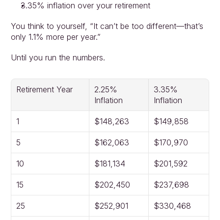
3.35% inflation over your retirement
You think to yourself, “It can’t be too different—that’s 
only 1.1% more per year.”
Until you run the numbers.
Retirement Year
2.25% 
3.35% 
Inflation
Inflation
1
$148,263
$149,858
5
$162,063
$170,970
10
$181,134
$201,592
15
$202,450
$237,698
25
$252,901
$330,468