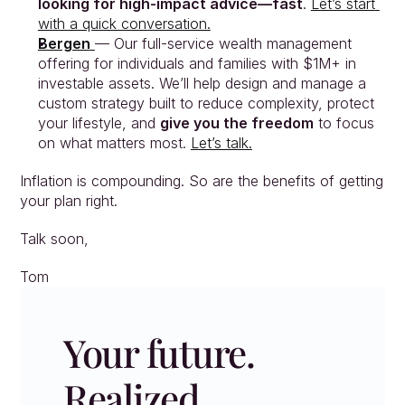
looking for high-impact advice—fast
. 
Let’s start 
with a quick conversation.
Bergen
— Our full-service wealth management 
offering for individuals and families with $1M+ in 
investable assets. We’ll help design and manage a 
custom strategy built to reduce complexity, protect 
your lifestyle, and 
give you the freedom
 to focus 
on what matters most. 
Let’s talk.
Inflation is compounding. So are the benefits of getting 
your plan right.
Talk soon,
Tom
Your future. 
Realized.