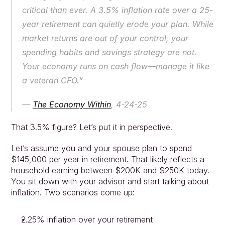
critical than ever. A 3.5% inflation rate over a 25-
year retirement can quietly erode your plan. While 
market returns are out of your control, your 
spending habits and savings strategy are not. 
Your economy runs on cash flow—manage it like 
a veteran CFO.”
— 
The Economy Within
, 4-24-25
That 3.5% figure? Let’s put it in perspective.
Let’s assume you and your spouse plan to spend 
$145,000 per year in retirement. That likely reflects a 
household earning between $200K and $250K today. 
You sit down with your advisor and start talking about 
inflation. Two scenarios come up:
2.25% inflation over your retirement