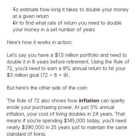
To estimate how long it takes to double your money 
at a given return
Or to find what rate of return you need to double 
your money in a set number of years
Here’s how it works in action:
Let’s say you have a $1.5 million portfolio and need to 
double it in 8 years before retirement. Using the Rule of 
72, you’d need to earn a 9% annual return to hit your 
$3 million goal (72 ÷ 8 = 9).
But here’s the other side of the coin:
The Rule of 72 also shows how 
inflation
 can quietly 
erode your purchasing power. At just 3% annual 
inflation, your cost of living doubles in 24 years. That 
means if you’re spending $145,000 today, you’ll need 
nearly $290,000 in 25 years just to maintain the same 
standard of living.