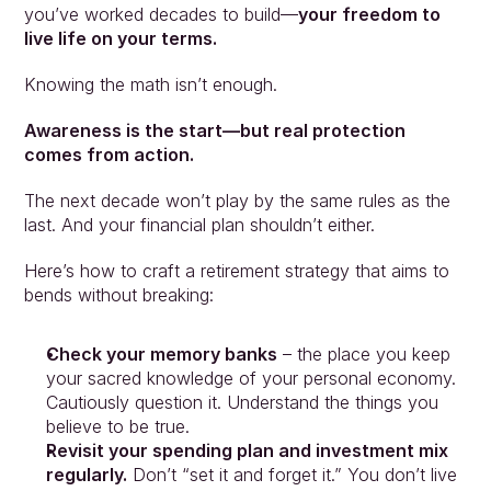
you’ve worked decades to build—
your freedom to 
live life on your terms.
Knowing the math isn’t enough.
Awareness is the start—but real protection 
comes from action.
The next decade won’t play by the same rules as the 
last. And your financial plan shouldn’t either.
Here’s how to craft a retirement strategy that aims to 
bends without breaking:
Check your memory banks
 – the place you keep 
your sacred knowledge of your personal economy. 
Cautiously question it. Understand the things you 
believe to be true.
Revisit your spending plan and investment mix 
regularly.
 Don’t “set it and forget it.” You don’t live 