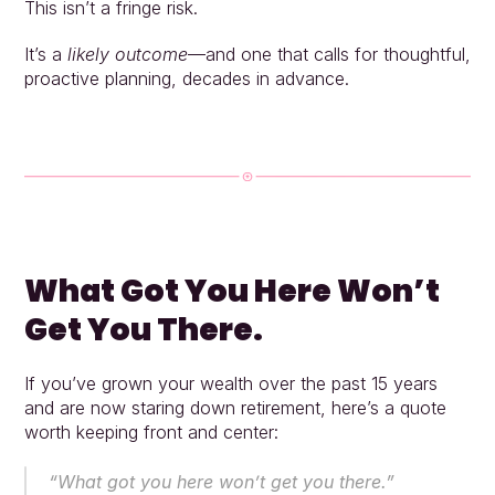
This isn’t a fringe risk.
It’s a 
likely outcome
—and one that calls for thoughtful, 
proactive planning, decades in advance.
What Got You Here Won’t 
Get You There.
If you’ve grown your wealth over the past 15 years 
and are now staring down retirement, here’s a quote 
worth keeping front and center:
“What got you here won’t get you there.”