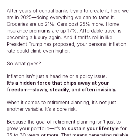
After years of central banks trying to create it, here we 
are in 2025—doing everything we can to tame it. 
Groceries are up 21%. Cars cost 25% more. Home 
insurance premiums are up 17%. Affordable travel is 
becoming a luxury again. And if tariffs roll in like 
President Trump has proposed, your personal inflation 
rate could climb even higher.
So what gives?
Inflation isn’t just a headline or a policy issue.
It’s a hidden force that chips away at your 
freedom—slowly, steadily, and often invisibly.
When it comes to retirement planning, it’s not just 
another variable. It’s a core risk.
Because the goal of retirement planning isn’t just to 
grow your portfolio—it’s to 
sustain your lifestyle
 for 
25 to 30 years or more. That means generating reliable 