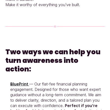
Make it worthy of everything you’ve built.
Two ways we can help you 
turn awareness into 
action:
BluePrint 
— Our flat-fee financial planning 
engagement. Designed for those who want expert 
guidance without a long-term commitment. We aim 
to deliver clarity, direction, and a tailored plan you 
can execute with confidence. 
Perfect if you’re 