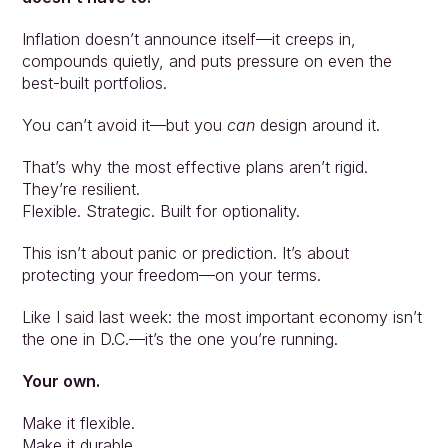
Inflation doesn’t announce itself—it creeps in, 
compounds quietly, and puts pressure on even the 
best-built portfolios.
You can’t avoid it—but you 
can
 design around it.
That’s why the most effective plans aren’t rigid. 
They’re resilient.
Flexible. Strategic. Built for optionality.
This isn’t about panic or prediction. It’s about 
protecting your freedom—on your terms.
Like I said last week: the most important economy isn’t 
the one in D.C.—it’s the one you’re running.
Your own.
Make it flexible.
Make it durable.