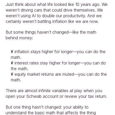
Just think about what life looked like 10 years ago. We 
weren’t driving cars that could drive themselves. We 
weren’t using AI to double our productivity. And we 
certainly weren’t battling inflation like we are now.
But some things haven’t changed—like the math 
behind money:
If inflation stays higher for longer—you can do the 
math.
If interest rates stay higher for longer—you can do 
the math.
If equity market returns are muted—you can do the 
math.
There are almost infinite variables at play when you 
open your Schwab account or review your tax return.
But one thing hasn’t changed: your ability to 
understand the basic math that affects the thing 