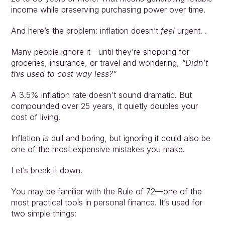
income while preserving purchasing power over time.
And here’s the problem: inflation doesn’t 
feel 
urgent. .
Many people ignore it—until they’re shopping for 
groceries, insurance, or travel and wondering, 
“Didn’t 
this used to cost way less?”
A 3.5% inflation rate doesn’t sound dramatic. But 
compounded over 25 years, it quietly doubles your 
cost of living.
Inflation 
is
 dull and boring, but ignoring it could also be 
one of the most expensive mistakes you make.
Let’s break it down.
You may be familiar with the Rule of 72—one of the 
most practical tools in personal finance. It’s used for 
two simple things: