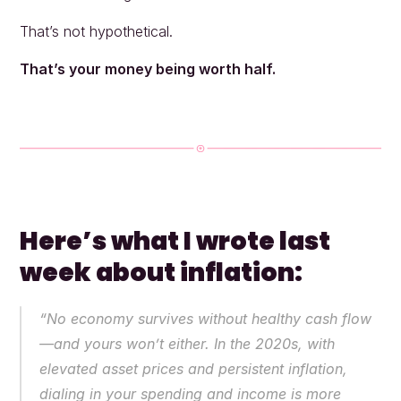
That’s not hypothetical.
That’s your money being worth half.
Here’s what I wrote last 
week about inflation:
“No economy survives without healthy cash flow
—and yours won’t either. In the 2020s, with 
elevated asset prices and persistent inflation, 
dialing in your spending and income is more 