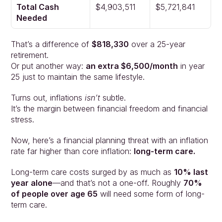
Approach
Total Cash 
$4,903,511
$5,721,841
Solutions
Needed
People
Insights
That’s a difference of 
$818,330
 over a 25-year 
Contact
retirement.
Login
Or put another way: 
an extra $6,500/month
 in year 
25 just to maintain the same lifestyle.
Turns out, inflations 
isn’t 
subtle.
It’s the margin between financial freedom and financial 
stress.
Now, here’s a financial planning threat with an inflation 
rate far higher than core inflation: 
long-term care.
Long-term care costs surged by as much as 
10% last 
year alone
—and that’s not a one-off. Roughly 
70% 
of people over age 65
 will need some form of long-
term care.