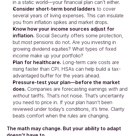
in a static world—your financial plan can’t either.
Consider short-term bond ladders
 to cover 
several years of living expenses. This can insulate 
you from inflation spikes and market drops.
Know how your income sources adjust for 
inflation.
 Social Security offers some protection, 
but most pensions do not. Are you investing in 
growing dividend equities? What types of fixed 
income make up your portfolio?
Plan for healthcare.
 Long-term care costs are 
rising faster than CPI. HSAs can help build a tax-
advantaged buffer for the years ahead.
Pressure-test your plan—before the market 
does.
 Companies are forecasting earnings 
with
 and 
without
 tariffs. That’s not noise. That’s uncertainty 
you need to price in. If your plan hasn’t been 
reviewed under today’s conditions, it’s time. Clarity 
beats comfort when the rules are changing.
The math may change. But your ability to adapt 
doesn’t have to.