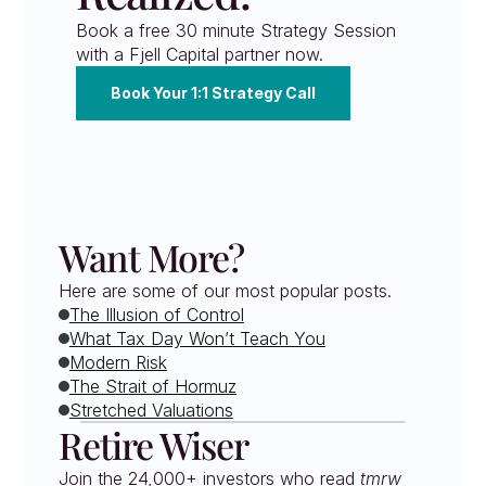
Book a free 30 minute Strategy Session 
with a Fjell Capital partner now.
Book Your 1:1 Strategy Call
Want More?
Here are some of our most popular posts.
The Illusion of Control
What Tax Day Won’t Teach You
Modern Risk
The Strait of Hormuz
Stretched Valuations
Retire Wiser
Join the 24,000+ investors who read 
tmrw