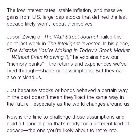
The low interest rates, stable inflation, and massive 
gains from U.S. large-cap stocks that defined the last 
decade likely won’t repeat themselves.
Jason Zweig of 
The Wall Street Journal
 nailed this 
point last week in 
The Intelligent Investor
. In his piece, 
“The Mistake You’re Making in Today’s Stock Market
—Without Even Knowing It,”
 he explains how our 
“memory banks”—the returns and experiences we’ve 
lived through—shape our assumptions. But they can 
also mislead us.
Just because stocks or bonds behaved a certain way 
in the past doesn’t mean they’ll act the same way in 
the future—especially as the world changes around us.
Now is the time to challenge those assumptions and 
build a financial plan that’s ready for a different kind of 
decade—the one you’re likely about to retire into.