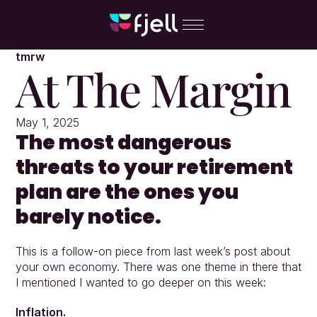
tmrw
At The Margin
May 1, 2025
The most dangerous 
threats to your retirement 
plan are the ones you 
barely notice.
This is a follow-on piece from last week’s post about 
your own economy. There was one theme in there that 
I mentioned I wanted to go deeper on this week:
Inflation.