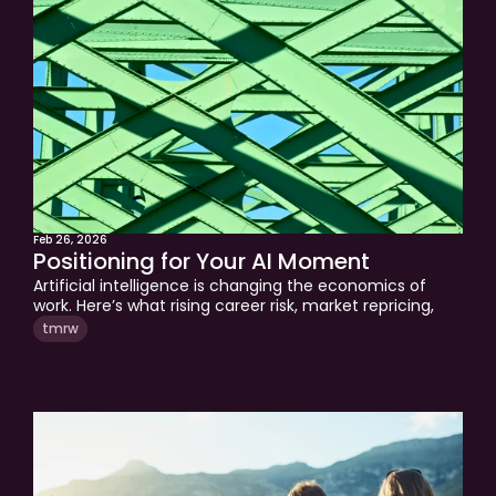
quadrants of your financial life. If you are a business 
owner or executive navigating the transitions ahead, 
this is the framework worth applying right now.
Feb 26, 2026
Positioning for Your AI Moment
Artificial intelligence is changing the economics of 
work. Here’s what rising career risk, market repricing, 
and AI disruption mean for your income, investments, 
tmrw
and long-term financial plan.