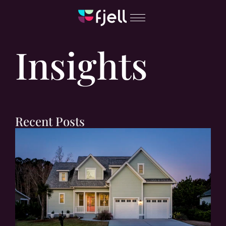
Insights
Recent Posts