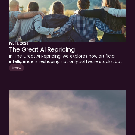
Feb 19, 2026
The Great AI Repricing
In The Great AI Repricing, we explores how artificial 
intelligence is reshaping not only software stocks, but 
careers, income stability, and long-term financial 
tmrw
planning. As markets adjust to changing business 
economics, investors must also reconsider hidden risks 
in their own careers and portfolios. This piece explains 
why judgment, resilience, and strategic diversification 
matter more than ever in an AI-driven world.