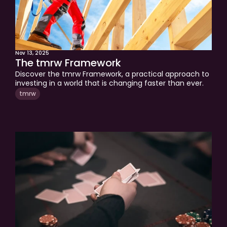
Nov 13, 2025
The tmrw Framework
Discover the tmrw Framework, a practical approach to 
investing in a world that is changing faster than ever. 
Learn how tactical adjustments, multi-asset 
tmrw
diversification, and resilience help protect and grow 
your wealth through market cycles. This edition shows 
you how to stay confident, optimistic, and prepared for 
the future.