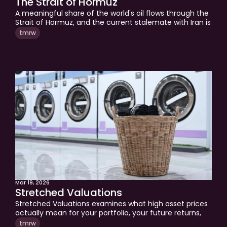
The Strait of Hormuz
A meaningful share of the world's oil flows through the 
Strait of Hormuz, and the current stalemate with Iran is 
pushing inflation anxiety back into markets and 
tmrw
portfolios. This week's edition breaks down what rising 
energy costs mean for investors, why honesty about 
your positioning matters more than prediction, and 
what you can actually control when the world gets 
more expensive. A grounded look at geopolitical risk, 
discipline, and clarity for long-term investors.
Mar 19, 2026
Stretched Valuations
Stretched Valuations examines what high asset prices 
actually mean for your portfolio, your future returns, 
and the life your wealth is meant to support. Tom 
tmrw