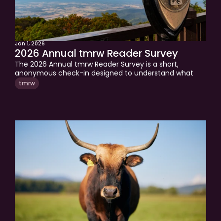
Jan 1, 2026
2026 Annual tmrw Reader Survey
The 2026 Annual tmrw Reader Survey is a short, 
anonymous check-in designed to understand what 
readers need most in the year ahead.Your feedback 
tmrw
helps shape the topics, frameworks, and perspectives 
covered in tmrw throughout 2026.Every response is 
read and used to focus on what matters most.