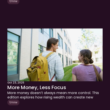
tmrw
Oct 23, 2025
More Money, Less Focus
More money doesn’t always mean more control. This 
edition explores how rising wealth can create new 
stress, why budgeting drifts during the “kid zone,” and 
tmrw
how to regain focus and financial control heading into 