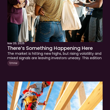
Nov 20, 2025
There’s Something Happening Here
The market is hitting new highs, but rising volatility and 
mixed signals are leaving investors uneasy. This edition 
analyzes liquidity trends, AI investment cycles, and 
tmrw
economic risks shaping the back half of the 2020s. 
Understand the factors that will drive markets forward 
and how to invest with clarity.