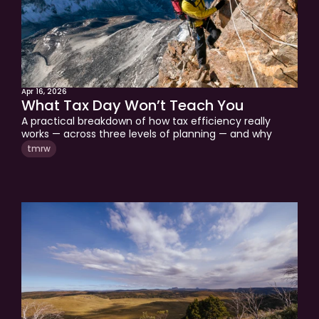
Apr 16, 2026
What Tax Day Won’t Teach You
A practical breakdown of how tax efficiency really 
works — across three levels of planning — and why 
most investors never get past Level 1.
tmrw