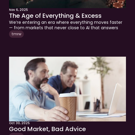
Nov 6, 2025
The Age of Everything & Excess
We’re entering an era where everything moves faster 
— from markets that never close to AI that answers 
before we can think. Prediction markets, sports betting, 
tmrw
and 24/5 trading are blurring the line between 
investing and gambling. In this edition, Tom explores 
why wisdom, patience, and real profitability remain the 
greatest edges in a world addicted to speed.
Oct 30, 2025
Good Market, Bad Advice