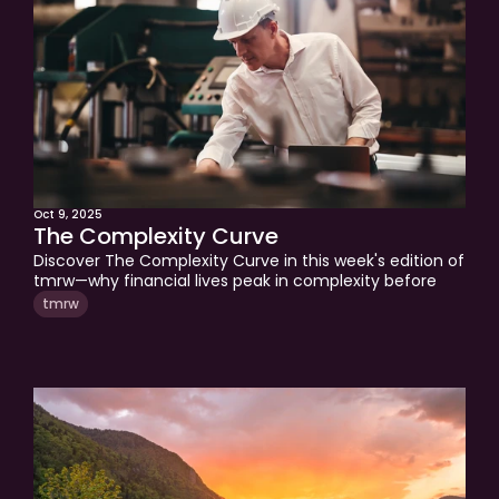
Oct 9, 2025
The Complexity Curve
Discover The Complexity Curve in this week's edition of 
tmrw—why financial lives peak in complexity before 
retirement and how to simplify your accounts, taxes, 
tmrw
and strategy for a clearer, more confident financial 
future.