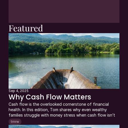
and executives who get 
tmrw 
each week. 
Always free. Unsubscribe anytime.
JOIN NOW
Featured
Sep 4, 2025
Why Cash Flow Matters
Cash flow is the overlooked cornerstone of financial 
health. In this edition, Tom shares why even wealthy 
families struggle with money stress when cash flow isn’t 
managed—and how mastering it creates clarity and 
tmrw
freedom in retirement. Drawing on real client stories, 