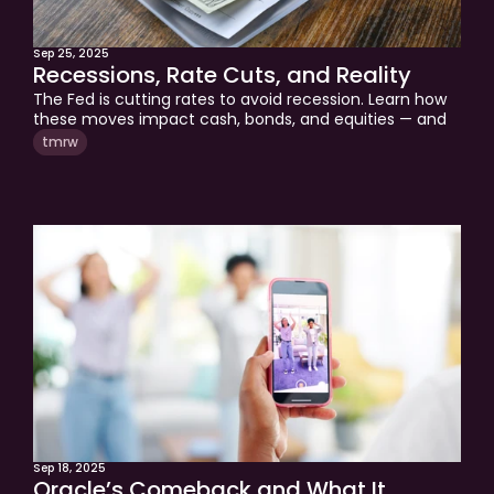
Sep 25, 2025
Recessions, Rate Cuts, and Reality
The Fed is cutting rates to avoid recession. Learn how 
these moves impact cash, bonds, and equities — and 
what it means for your retirement strategy.
tmrw
Sep 18, 2025
Oracle’s Comeback and What It 