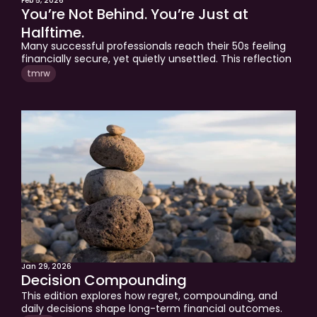
Feb 5, 2026
You’re Not Behind. You’re Just at 
Halftime.
Many successful professionals reach their 50s feeling 
financially secure, yet quietly unsettled. This reflection 
explores why that moment often marks the midpoint 
tmrw
of a financial life, where the rules change and old 
strategies no longer fit. Understanding your financial 
season can be the difference between drifting into 
retirement and entering the second half with clarity 
and intention.
Jan 29, 2026
Decision Compounding
This edition explores how regret, compounding, and 
daily decisions shape long-term financial outcomes. 