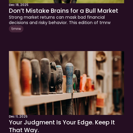
Dec 18, 2025
Don’t Mistake Brains for a Bull Market
Strong market returns can mask bad financial 
decisions and risky behavior. This edition of tmrw 
explains how long-term wealth is built through 
tmrw
disciplined investing, sound behavior, and planning for 
life’s inevitable events. A perspective for investors 
focused on protecting and stewarding their wealth, not 
just growing it.
Dec 11, 2025
Your Judgment Is Your Edge. Keep It 
That Way.