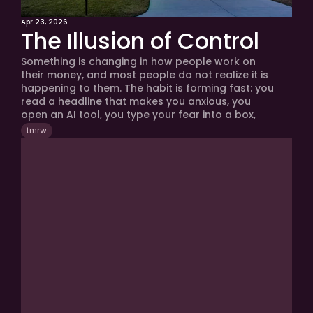
Apr 23, 2026
The Illusion of Control
Something is changing in how people work on 
their money, and most people do not realize it is 
happening to them. The habit is forming fast: you 
read a headline that makes you anxious, you 
open an AI tool, you type your fear into a box, 
you get a confident and well-organized answer, 
tmrw
you feel better, and you move on with your day 
feeling like you did something productive. That 
loop is running millions of times a day. And it is 
creating an illusion.
tmrw Newsletter
Because Wealth
Demands Clarity
Join over 24,000+ investors, entrepreneurs 