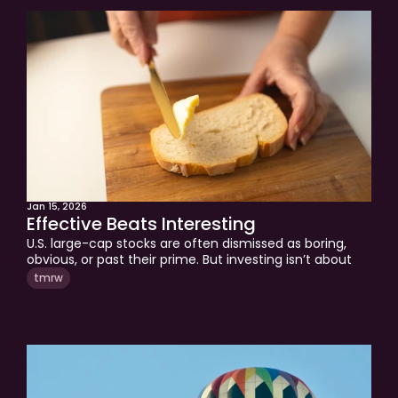
Approach
Solutions
People
Insights
Contact
Login
Jan 15, 2026
Effective Beats Interesting
U.S. large-cap stocks are often dismissed as boring, 
obvious, or past their prime. But investing isn’t about 
being interesting, it’s about being effective. This 
tmrw
edition explains why scale, talent, and governance 
continue to give U.S. large caps a structural edge, and 
why they remain the benchmark every other 
investment must beat.