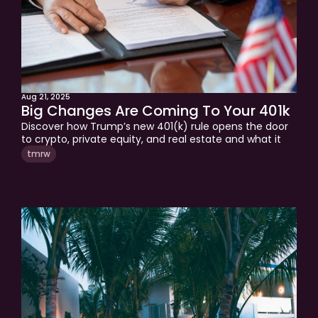
Aug 21, 2025
Big Changes Are Coming To Your 401k
Discover how Trump’s new 401(k) rule opens the door 
to crypto, private equity, and real estate and what it 
means for your retirement strategy in this week’s 
tmrw
tmrw.