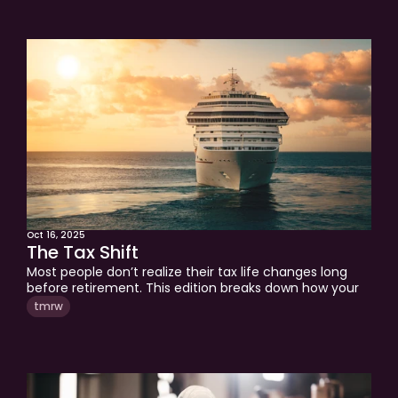
retirement.
Oct 16, 2025
The Tax Shift
Most people don’t realize their tax life changes long 
before retirement. This edition breaks down how your 
income shifts from W2 to capital gains, where real tax 
tmrw
planning opportunities come from, and how to think 
strategically at every stage. Learn the three levels of 
tax planning that can help you build lasting wealth and 
keep more of what you earn.