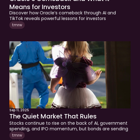
Means for Investors
Discover how Oracle’s comeback through AI and 
TikTok reveals powerful lessons for investors 
approaching retirement. Learn why shifting from 
tmrw
earner to capital allocator creates new opportunities, 
freedom, and long-term wealth.
Sep 11, 2025
The Quiet Market That Rules
Stocks continue to rise on the back of AI, government 
spending, and IPO momentum, but bonds are sending 
very different signals. Higher yields, sticky inflation, and 
tmrw