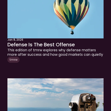
Jan 8, 2026
Defense Is The Best Offense
This edition of tmrw explores why defense matters 
more after success and how good markets can quietly 
hide bad decisions. It breaks down where gains tend to 
tmrw
leak over time and why protecting progress requires 
structure, not prediction. A clear framework for 
thinking about money in 2026.