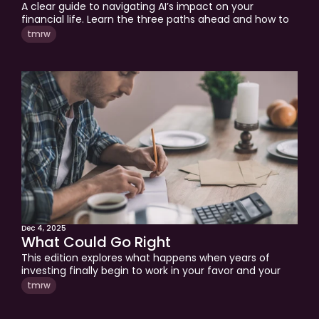
A clear guide to navigating AI’s impact on your 
financial life. Learn the three paths ahead and how to 
protect your judgment, clarity, and long-term 
tmrw
decisions.
Dec 4, 2025
What Could Go Right
This edition explores what happens when years of 
investing finally begin to work in your favor and your 
financial life enters a new stage. We explain why 
tmrw
recent market gains have made many financial plans 
obsolete and how to navigate the complexity that 