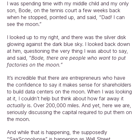
I was spending time with my middle child and my only 
son, Bode, on the tennis court a few weeks back 
when he stopped, pointed up, and said, “Dad! I can 
see the moon.”
I looked up to my right, and there was the silver disk 
glowing against the dark blue sky. I looked back down 
at him, questioning the very thing I was about to say, 
and said, “
Bode, there are people who want to put 
factories on the moon.”
It’s incredible that there are entrepreneurs who have 
the confidence to say it makes sense for shareholders 
to build data centers on the moon. When I was looking 
at it, I couldn’t help but think about how far away it 
actually 
is. Over 200,000 miles. And yet, here we are, 
seriously discussing the capital required to put them on 
the moon.
And while that is happening, the supposedly 
“SaaScopolypse” is happening as Wall Street 