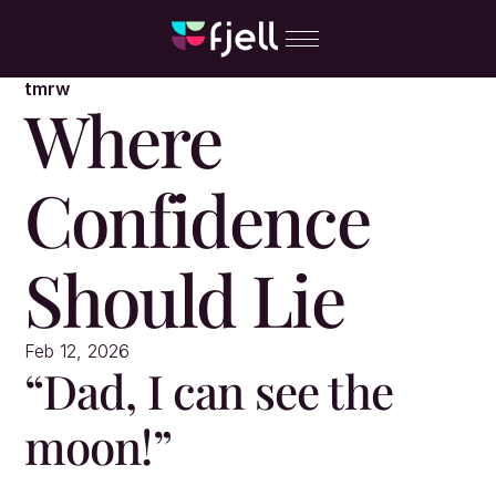
tmrw
Where 
Confidence 
Should Lie
Feb 12, 2026
“Dad, I can see the 
moon!”