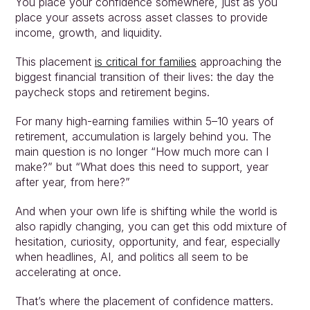
You place your confidence somewhere, just as you 
place your assets across asset classes to provide 
income, growth, and liquidity.
This placement 
is critical for families
 approaching the 
biggest financial transition of their lives: the day the 
paycheck stops and retirement begins.
For many high-earning families within 5–10 years of 
retirement, accumulation is largely behind you. The 
main question is no longer “How much more can I 
make?” but “What does this need to support, year 
after year, from here?”
And when your own life is shifting while the world is 
also rapidly changing, you can get this odd mixture of 
hesitation, curiosity, opportunity, and fear, especially 
when headlines, AI, and politics all seem to be 
accelerating at once.
That’s where the placement of confidence matters.