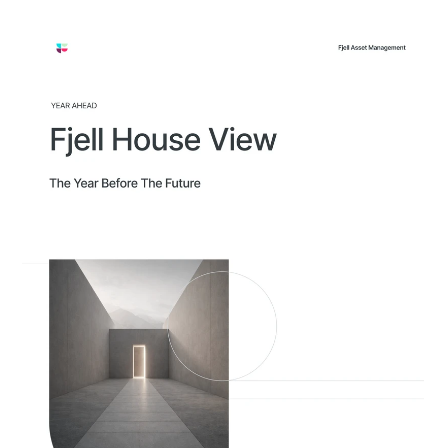
Approach
Solutions
People
Insights
Contact
Login