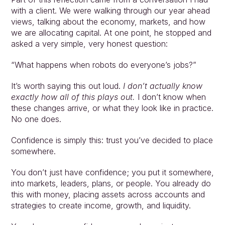
with a client. We were walking through our year ahead 
views, talking about the economy, markets, and how 
we are allocating capital. At one point, he stopped and 
asked a very simple, very honest question:
“What happens when robots do everyone’s jobs?”
It’s worth saying this out loud. 
I don’t actually know 
exactly how all of this plays out.
 I don’t know when 
these changes arrive, or what they look like in practice. 
No one does.
Confidence is simply this: trust you’ve decided to place 
somewhere.
You don’t just have confidence; you put it somewhere, 
into markets, leaders, plans, or people. You already do 
this with money, placing assets across accounts and 
strategies to create income, growth, and liquidity.