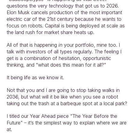
questions the very technology that got us to 2026. 
Elon Musk cancels production of the most important 
electric car of the 21st century because he wants to 
focus on robots. Capital is being deployed at scale as 
the land rush for market share heats up.
All of that is happening 
in 
your portfolio, mine too. I 
talk with investors of all types regularly. The feeling I 
get is a combination of hesitation, opportunistic 
thinking, and “what does this mean for it all?”
It being life as we know it.
Not that you and I are going to stop taking walks in 
2036, but what will it be like when you see a robot 
taking out the trash at a barbeque spot at a local park?
I titled our Year Ahead piece “The Year Before the 
Future” – it’s the simplest way to explain where we are 
at.