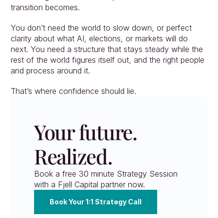
transition becomes.
You don’t need the world to slow down, or perfect 
clarity about what AI, elections, or markets will do 
next. You need a structure that stays steady while the 
rest of the world figures itself out, and the right people 
and process around it.
That’s where confidence should lie.
Your future. 
Realized.
Book a free 30 minute Strategy Session 
with a Fjell Capital partner now.
Book Your 1:1 Strategy Call