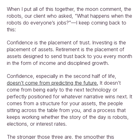
When I put all of this together, the moon comment, the 
robots, our client who asked, “What happens when the 
robots do everyone’s jobs?”—I keep coming back to 
this:
Confidence is the placement of trust. Investing is the 
placement of assets. Retirement is the placement of 
assets designed to send trust back to you every month 
in the form of income and disciplined growth.
Confidence, especially in the second half of life, 
doesn’t come from predicting the future.
 It doesn’t 
come from being early to the next technology or 
perfectly positioned for whatever narrative wins next. It 
comes from a structure for your assets, the people 
sitting across the table from you, and a process that 
keeps working whether the story of the day is robots, 
elections, or interest rates.
The stronger those three are, the smoother this 