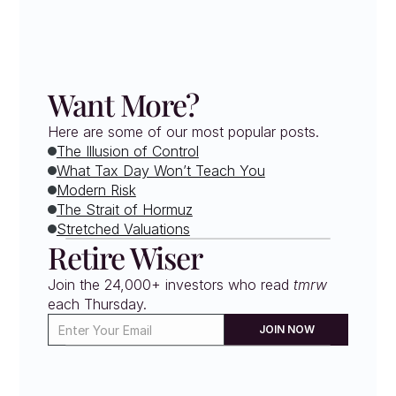
Want More?
Here are some of our most popular posts.
The Illusion of Control
What Tax Day Won’t Teach You
Modern Risk
The Strait of Hormuz
Stretched Valuations
Retire Wiser
Join the 24,000+ investors who read 
tmrw
each Thursday. 
JOIN NOW