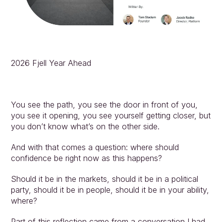
2026 Fjell Year Ahead
You see the path, you see the door in front of you, 
you see it opening, you see yourself getting closer, but 
you don’t know what’s on the other side.
And with that comes a question: where should 
confidence be right now as this happens?
Should it be in the markets, should it be in a political 
party, should it be in people, should it be in your ability, 
where?
Part of this reflection came from a conversation I had 