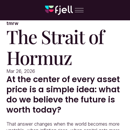
tmrw
The Strait of 
Hormuz
Mar 26, 2026
At the center of every asset 
price is a simple idea: what 
do we believe the future is 
worth today?
That answer changes when the world becomes more 