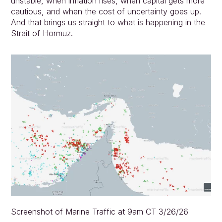
unstable, when inflation rises, when capital gets more 
cautious, and when the cost of uncertainty goes up. 
And that brings us straight to what is happening in the 
Strait of Hormuz.
Screenshot of Marine Traffic at 9am CT 3/26/26