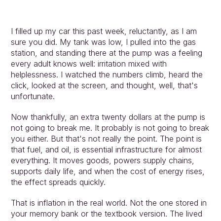
I filled up my car this past week, reluctantly, as I am 
sure you did. My tank was low, I pulled into the gas 
station, and standing there at the pump was a feeling 
every adult knows well: irritation mixed with 
helplessness. I watched the numbers climb, heard the 
click, looked at the screen, and thought, well, that's 
unfortunate.
Now thankfully, an extra twenty dollars at the pump is 
not going to break me. It probably is not going to break 
you either. But that's not really the point. The point is 
that fuel, and oil, is essential infrastructure for almost 
everything. It moves goods, powers supply chains, 
supports daily life, and when the cost of energy rises, 
the effect spreads quickly.
That is inflation in the real world. Not the one stored in 
your memory bank or the textbook version. The lived 