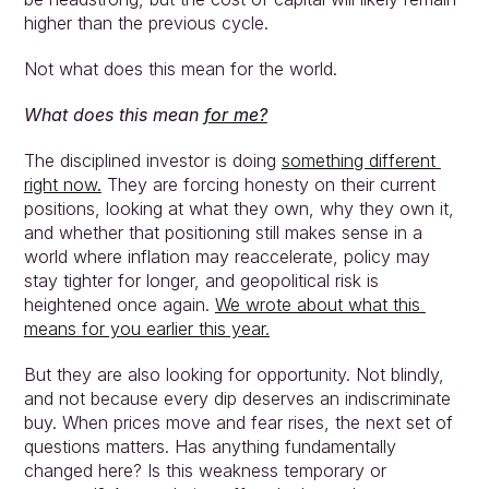
higher than the previous cycle.
Not what does this mean for the world.
What does this mean 
for me?
The disciplined investor is doing 
something different 
right now.
 They are forcing honesty on their current 
positions, looking at what they own, why they own it, 
and whether that positioning still makes sense in a 
world where inflation may reaccelerate, policy may 
stay tighter for longer, and geopolitical risk is 
heightened once again. 
We wrote about what this 
means for you earlier this year.
But they are also looking for opportunity. Not blindly, 
and not because every dip deserves an indiscriminate 
buy. When prices move and fear rises, the next set of 
questions matters. Has anything fundamentally 
changed here? Is this weakness temporary or 