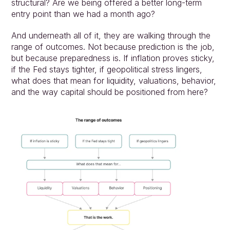
structural? Are we being offered a better long-term 
entry point than we had a month ago?
And underneath all of it, they are walking through the 
range of outcomes. Not because prediction is the job, 
but because preparedness is. If inflation proves sticky, 
if the Fed stays tighter, if geopolitical stress lingers, 
what does that mean for liquidity, valuations, behavior, 
and the way capital should be positioned from here?