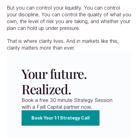
But you can control your liquidity. You can control 
your discipline. You can control the quality of what you 
own, the level of risk you are taking, and whether your 
plan can hold up under pressure.
That is where clarity lives. And in markets like this, 
clarity matters more than ever.
Your future. 
Realized.
Book a free 30 minute Strategy Session 
with a Fjell Capital partner now.
Book Your 1:1 Strategy Call