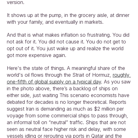
version.
It shows up at the pump, in the grocery aisle, at dinner 
with your family, and eventually in markets.
And that is what makes inflation so frustrating. You did 
not ask for it. You did not cause it. You do not get to 
Approach
opt out of it. You just wake up and realize the world 
Solutions
got more expensive again.
People
Insights
Here's the state of things. A meaningful share of the 
world's oil flows through the Strait of Hormuz, 
roughly 
Contact
one‑fifth of global supply on a typical day
. As you saw 
Login
in the photo above, there’s a backlog of ships on 
either side, just waiting This scenario economists have 
debated for decades is no longer theoretical. Reports 
suggest Iran is demanding as much as $2 million per 
voyage from some commercial ships to pass through, 
an informal toll on “neutral” traffic. Ships that are not 
seen as neutral face higher risk and delay, with some 
vessels idling or rerouting via ports in Qatar and the 