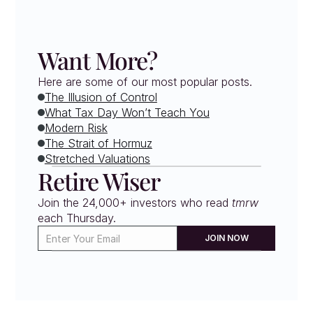
Want More?
Here are some of our most popular posts.
The Illusion of Control
What Tax Day Won’t Teach You
Modern Risk
The Strait of Hormuz
Stretched Valuations
Retire Wiser
Join the 24,000+ investors who read 
tmrw
each Thursday. 
JOIN NOW