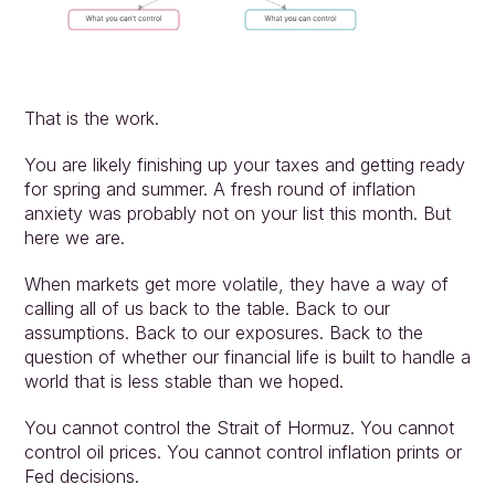
That is the work.
You are likely finishing up your taxes and getting ready 
for spring and summer. A fresh round of inflation 
anxiety was probably not on your list this month. But 
here we are.
When markets get more volatile, they have a way of 
calling all of us back to the table. Back to our 
assumptions. Back to our exposures. Back to the 
question of whether our financial life is built to handle a 
world that is less stable than we hoped.
You cannot control the Strait of Hormuz. You cannot 
control oil prices. You cannot control inflation prints or 
Fed decisions.