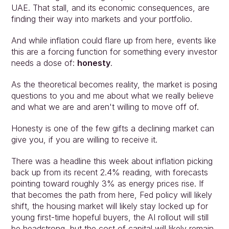
UAE. That stall, and its economic consequences, are 
finding their way into markets and your portfolio.
And while inflation could flare up from here, events like 
this are a forcing function for something every investor 
needs a dose of: 
honesty
.
As the theoretical becomes reality, the market is posing 
questions to you and me about what we really believe 
and what we are and aren't willing to move off of.
Honesty is one of the few gifts a declining market can 
give you, if you are willing to receive it.
There was a headline this week about inflation picking 
back up from its recent 2.4% reading, with forecasts 
pointing toward roughly 3% as energy prices rise. If 
that becomes the path from here, Fed policy will likely 
shift, the housing market will likely stay locked up for 
young first-time hopeful buyers, the AI rollout will still 
be headstrong, but the cost of capital will likely remain 