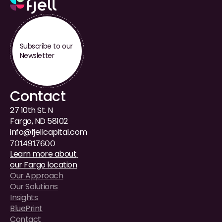
Subscribe to our 
Newsletter
Contact
27 10th St. N
Fargo, ND 58102
i
nfo@fjellcapital.com
701.491.7600
Learn more about 
our Fargo location
Our Approach
Our Solutions
Insights
BluePrint
Contact