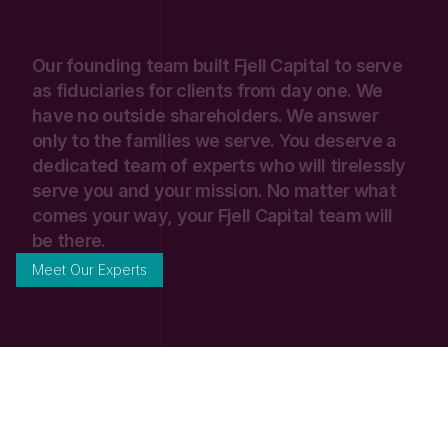
Our
founding
team
built
Fjell
Capital
to
serve
as
fiduciaries
for
clients
from
day
one.
We
have
no
outside
shareholders.
We
answer
only
to
the
families
we
serve.
You
deserve
a
dedicated
team
of
experts
who
will
tirelessly
serve
you
and
your
mission.
No
matter
what
comes
your
way,
your
Fjell
Capital
team
will
be
there.
Meet Our Experts