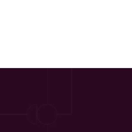
Our Approach
Approach
Solutions
People
Insights
Contact
Login