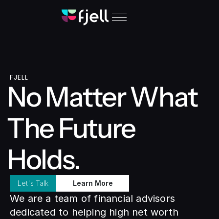
FJELL
No Matter What 
The Future 
Holds.
Let's Talk
Learn More
We are a team of financial advisors 
dedicated to helping high net worth 