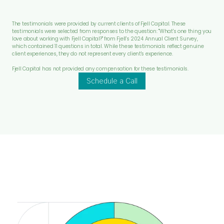
The testimonials were provided by current clients of Fjell Capital. These 
testimonials were selected from responses to the question: "What's one thing you 
love about working with Fjell Capital?" from Fjell's 2024 Annual Client Survey, 
which contained 11 questions in total. While these testimonials reflect genuine 
client experiences, they do not represent every client's experience.
Fjell Capital has not provided any compensation for these testimonials.
Schedule a Call