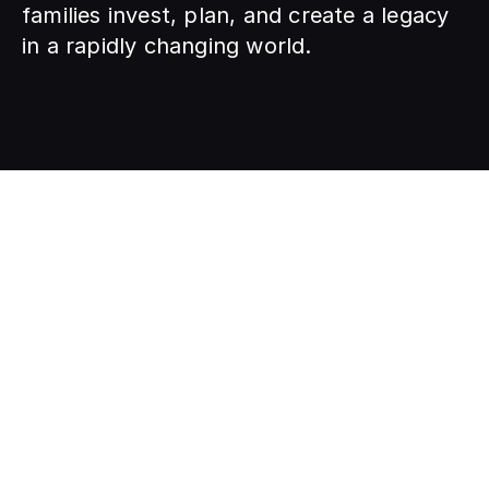
families invest, plan, and create a legacy 
in a rapidly changing world.