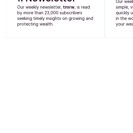
Our wee
Our weekly newsletter,
tmrw
, is read
simple, 
by more than 23,000 subscribers
quickly 
seeking timely insights on growing and
in the w
protecting wealth.
your wea