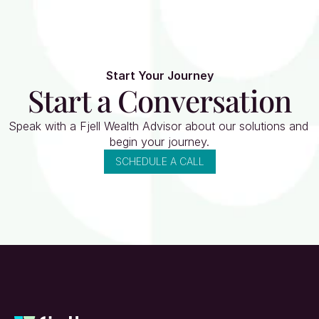
Start Your Journey
Start a Conversation
Speak with a Fjell Wealth Advisor about our solutions and 
begin your journey.
SCHEDULE A CALL