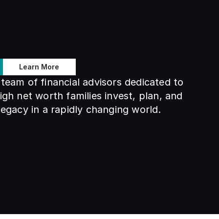
Learn More
team of financial advisors dedicated to 
igh net worth families invest, plan, and 
legacy in a rapidly changing world.