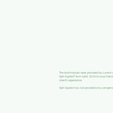
The testimonials were provided by current cl
Fjell Capital?" from Fjell's 2024 Annual Clie
client's experience.
Fjell Capital has not provided any compens