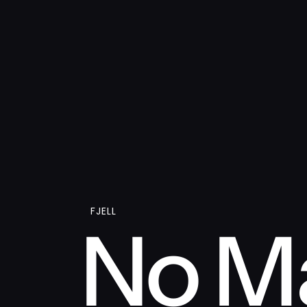
FJELL
No Ma