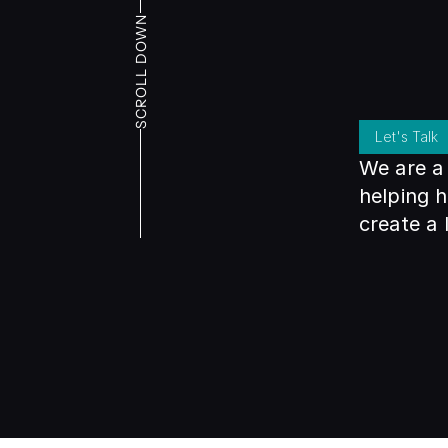
SCROLL DOWN
Let's Talk
We are a 
helping h
create a 