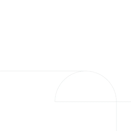
We’re committed to your freedom, an
you. Our rich heritage guides us, seek
delivering the expertise to help transfo
Award Winnin
Driven to lead, inspired by your am
Fjell was awarded to the 2024 CityW
List. An honor made possible by our in
Disclosures Page
.
Our Approach