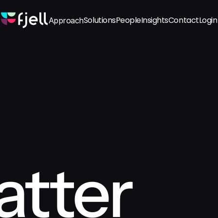
Solutions
People
Insights
Contact
Login
Approach
tter 