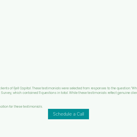
ients of Fjell Capital. These testimonials were selected from responses to the question: "Wh
nt Survey, which contained 11 questions in total. While these testimonials reflect genuine clie
ation for these testimonials.
Schedule a Call