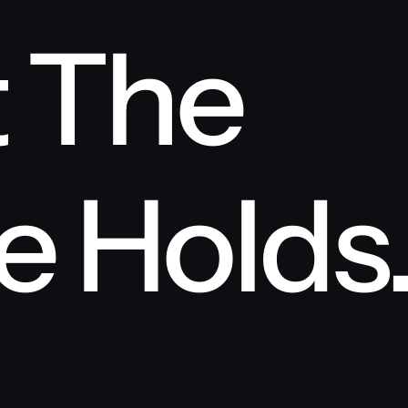
 The 
e Holds