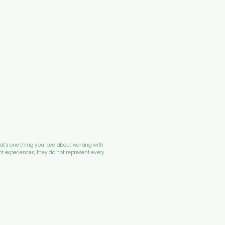
at's one thing you love about working with 
nt experiences, they do not represent every 