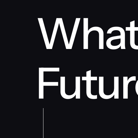
What
Futur