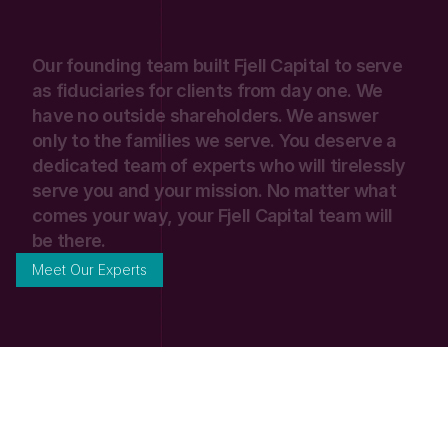
Our
founding
team
built
Fjell
Capital
to
serve
as
fiduciaries
for
clients
from
day
one.
We
have
no
outside
shareholders.
We
answer
only
to
the
families
we
serve.
You
deserve
a
dedicated
team
of
experts
who
will
tirelessly
serve
you
and
your
mission.
No
matter
what
comes
your
way,
your
Fjell
Capital
team
will
be
there.
Meet Our Experts