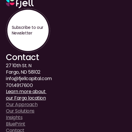
Subscribe to our 
Newsletter
Contact
27 10th St. N
Fargo, ND 58102
i
nfo@fjellcapital.com
701.491.7600
Learn more about 
our Fargo location
Our Approach
Our Solutions
Insights
BluePrint
Contact