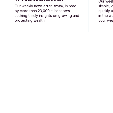
Our wee
Our weekly newsletter,
tmrw
, is read
simple, 
by more than 23,000 subscribers
quickly 
seeking timely insights on growing and
in the w
protecting wealth.
your wea