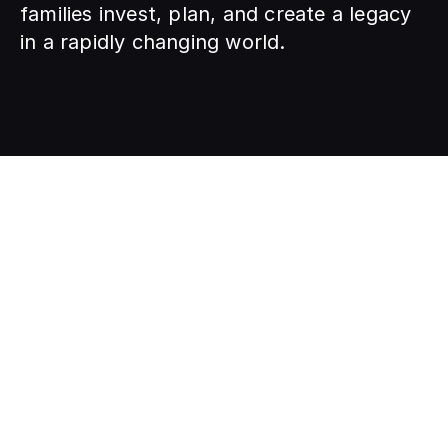
families invest, plan, and create a legacy 
in a rapidly changing world.