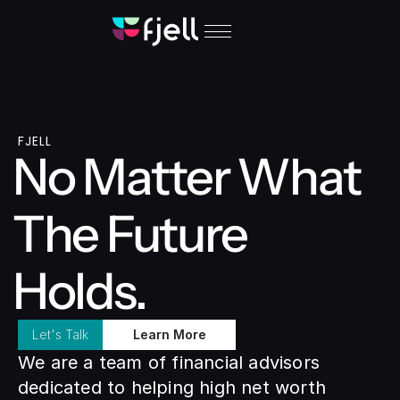
FJELL
No Matter What 
The Future 
Holds.
Let's Talk
Learn More
We are a team of financial advisors 
dedicated to helping high net worth 