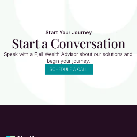
Start Your Journey
Start a Conversation
Speak with a Fjell Wealth Advisor about our solutions and 
begin your journey.
SCHEDULE A CALL