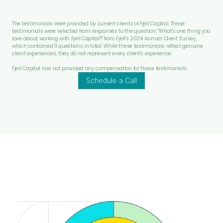
The testimonials were provided by current clients of Fjell Capital. These 
testimonials were selected from responses to the question: "What's one thing you 
love about working with Fjell Capital?" from Fjell's 2024 Annual Client Survey, 
which contained 11 questions in total. While these testimonials reflect genuine 
client experiences, they do not represent every client's experience.
Fjell Capital has not provided any compensation for these testimonials.
Schedule a Call