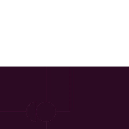
Our Approach
Approach
Solutions
People
Insights
Contact
Login